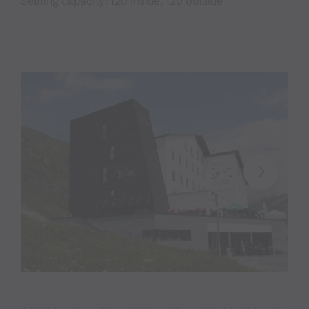
Seating capacity: 120 inside, 120 outside