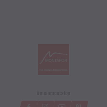
#meinmontafon