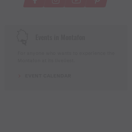
Events in Montafon
For anyone who wants to experience the
Montafon at its liveliest.
EVENT CALENDAR