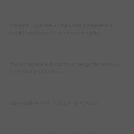
The family business on the Silvrettastausee is a
popular destination in summer and winter.
The sun terrace with cabrio winter garden offers a
breathtaking panorama.
Warm cuisine from 11.00 a.m. to 4.00 p.m.