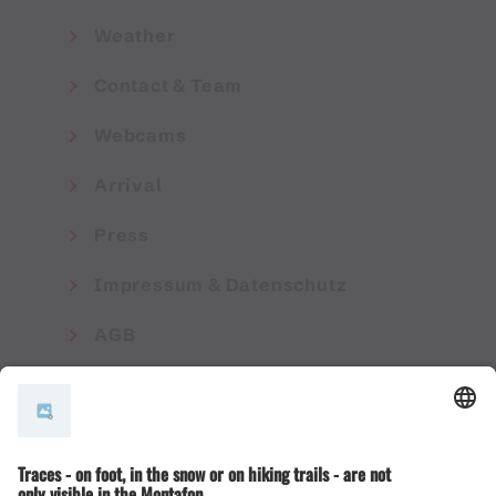
Weather
Contact & Team
Webcams
Arrival
Press
Impressum & Datenschutz
AGB