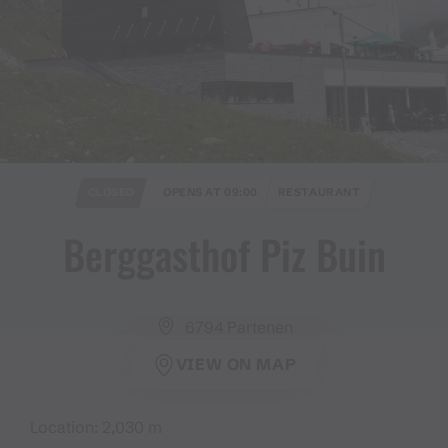
CLOSED
OPENS AT 09:00
RESTAURANT
Berggasthof Piz Buin
6794 Partenen
VIEW ON MAP
Location: 2,030 m