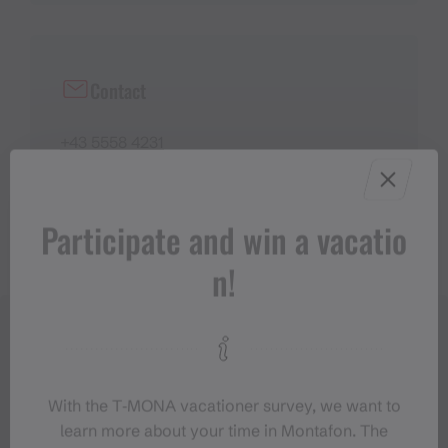
Contact
+43 5558 4231
info@buin.at
https://www.buin.at/
Participate and win a vacatio
n!
With the T‑MONA vacationer survey, we want to
learn more about your time in Montafon. The