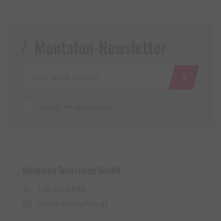
Montafon-Newsletter
I accept the
privacy policy
Montafon Tourismus GmbH
+43 50 6686
info@montafon.at