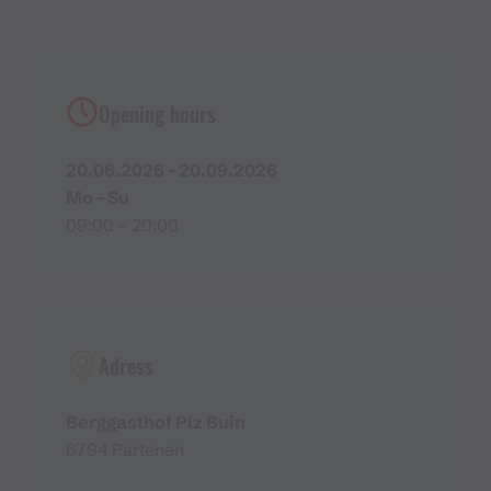
Opening hours
20.06.2026 - 20.09.2026
Mo - Su
09:00 - 20:00
Adress
Berggasthof Piz Buin
6794 Partenen