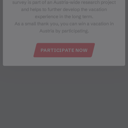
survey is part of an Austria-wide research project
and helps to further develop the vacation
experience in the long term.
As a small thank you, you can win a vacation in
Austria by participating.
PARTICIPATE NOW