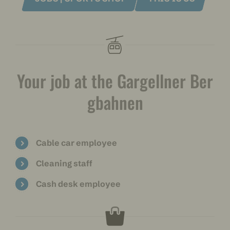
Your job at the Gargellner Ber
gbahnen
Cable car employee
Cleaning staff
Cash desk employee