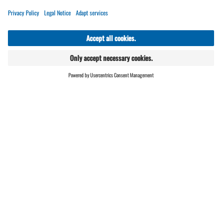
Operations Manager Restaurant Schafberg
Hüsli -
you can find more information
HERE
Chef de Rang
Commis de Rang
ONLINE
LIVE
SHOP
Cook
Self-service restaurant employee
Bar staff
Umbrella employee
We offer flexible working time models,