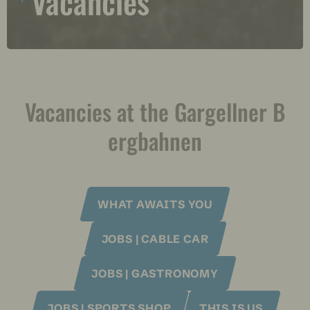
Vacancies
Vacancies at the Gargellner B
ergbahnen
WHAT AWAITS YOU
JOBS | CABLE CAR
JOBS | GASTRONOMY
JOBS | SPORTS SHOP
THIS IS US