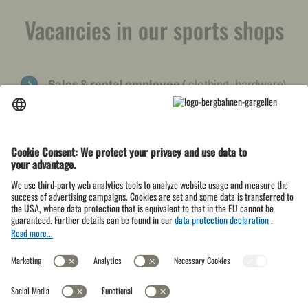
Vacancies in our sports shops
Sales & rental employee
(
clothing, hardware)
→
Further information
Rental & ski workshop employee
(ski
service, ski equipment rental)
Vacancies at the Schafberg H
üsli