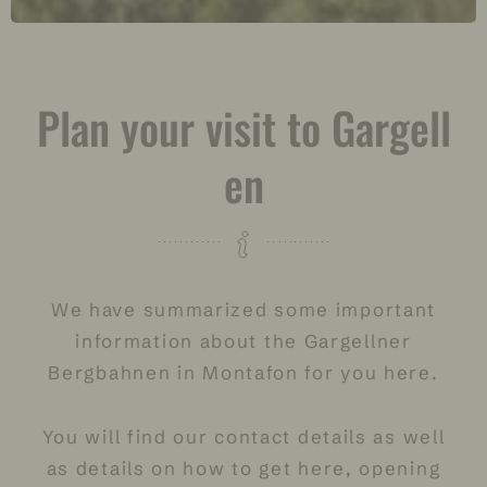
Plan your visit to Gargell
en
We have summarized some important
information about the Gargellner
Bergbahnen in Montafon for you here.
You will find our contact details as well
as details on how to get here,
opening