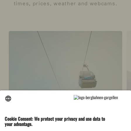
times,
prices, weather and webcams.
Open facilities