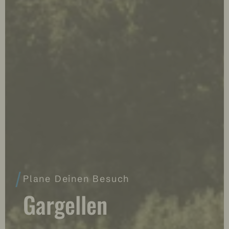
Plane Deinen Besuch
Gargellen