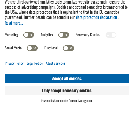
Open facilities in summer
We are here for you!
Gargellner Bergbahnen GmbH & Co KG
ONLINE
LIVE
SHOP
Bergbahnstr. 89a, 6787 Gargellen
T.
+43 5557 6310
(br
)info@bergbahnen-gargellen.at