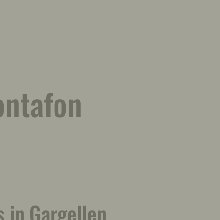
ontafon
 in Gargellen