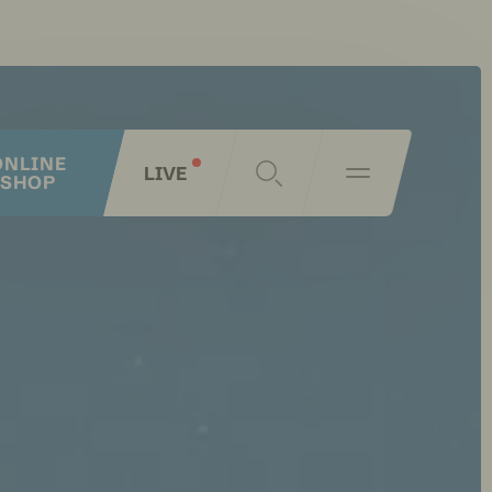
ONLINE
LIVE
SHOP