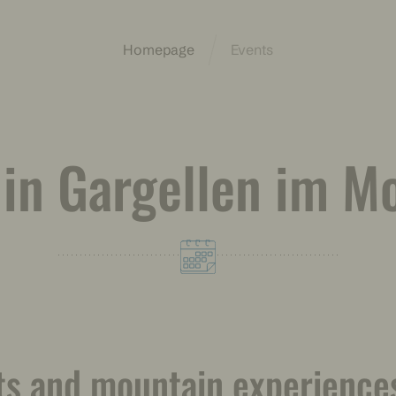
Homepage
Events
 in Gargellen im M
ts and mountain experiences