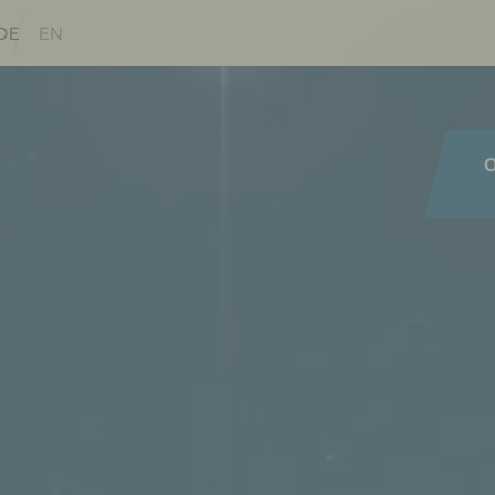
lations of this page
DE
EN