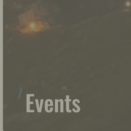
Events