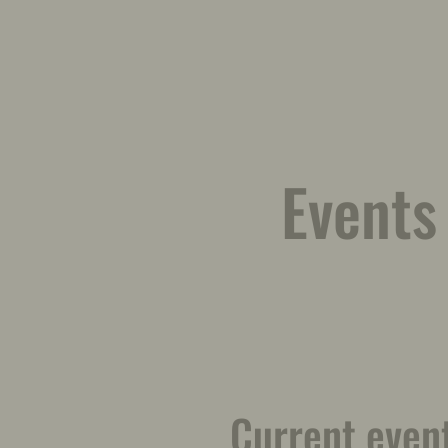
Events
Current even