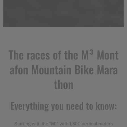
The races of the M³ Mont
afon Mountain Bike Mara
thon
Everything you need to know:
Starting with the "M1" with 1,300 vertical meters