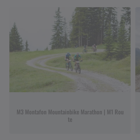
M3 Montafon Mountainbike Marathon | M1 Rou
te