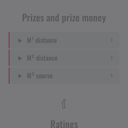
Prizes and prize money
M¹ distance
M² distance
M³ course
Ratings