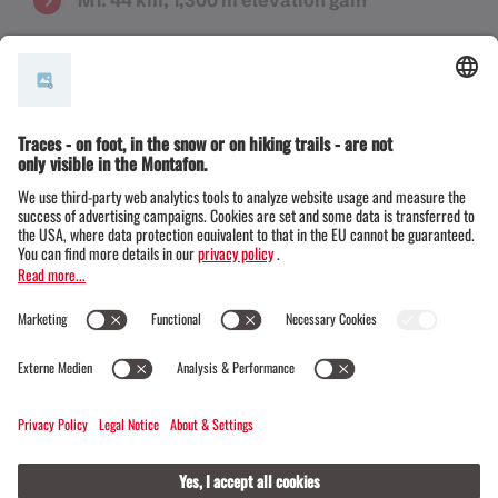
The route must be selected at the time of registration
and cannot be changed during the race.
Time limits
Poly Gantschier 1:00 p.m.
All participants who reach the
checkpoints later than this will
be taken out of the race and will
appear as "DNF" in the results
list. It is possible to return to