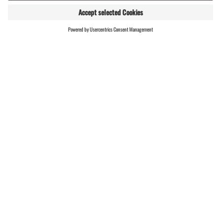
the start/finish area via the
marked route.
RESULTS
Important information | B
icycle theft
Thankfully, there have been
very few thefts in recent years.
This is thanks to intensive
monitoring and education by
the police, as well as the