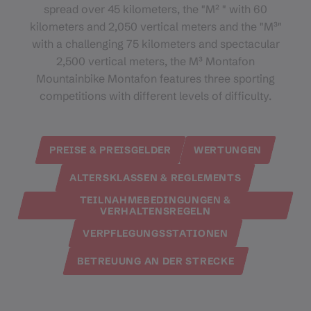
spread over 45 kilometers, the "M² " with 60
kilometers and 2,050 vertical meters and the "M³"
with a challenging 75 kilometers and spectacular
2,500 vertical meters, the M³ Montafon
Mountainbike Montafon features three sporting
competitions with different levels of difficulty.
PREISE & PREISGELDER
WERTUNGEN
ALTERSKLASSEN & REGLEMENTS
TEILNAHMEBEDINGUNGEN &
VERHALTENSREGELN
VERPFLEGUNGSSTATIONEN
BETREUUNG AN DER STRECKE