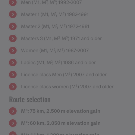
Men (M1, M², M³) 1992–2007
Master 1 (M1, M², M³) 1982–1991
Master 2 (M1, M², M³) 1972–1981
Masters 3 (M1, M², M³) 1971 and older
Women (M1, M², M³) 1987-2007
Ladies (M1, M², M³) 1986 and older
License class Men (M³) 2007 and older
License class women (M³) 2007 and older
Route selection
M³: 75 km, 2,500 m elevation gain
M²: 60 km, 2,050 m elevation gain
M1: 44 km, 1,300 m elevation gain