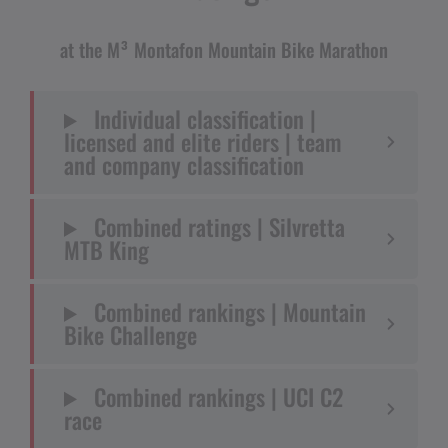
at the M³ Montafon Mountain Bike Marathon
Individual classification |
licensed and elite riders | team
and company classification
Combined ratings | Silvretta
MTB King
Combined rankings | Mountain
Bike Challenge
Combined rankings | UCI C2
race