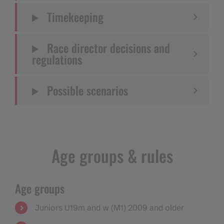
Timekeeping
Race director decisions and
regulations
Possible scenarios
Age groups & rules
Age groups
Juniors U19m and w (M1) 2009 and older