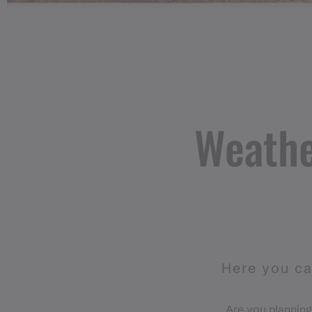
Weathe
Here you ca
Are you planning