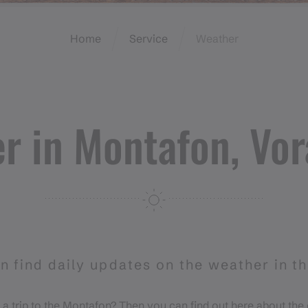
Home
Service
Weather
r in Montafon, Vor
n find daily updates on the weather in t
 a trip to the Montafon? Then you can find out here about the