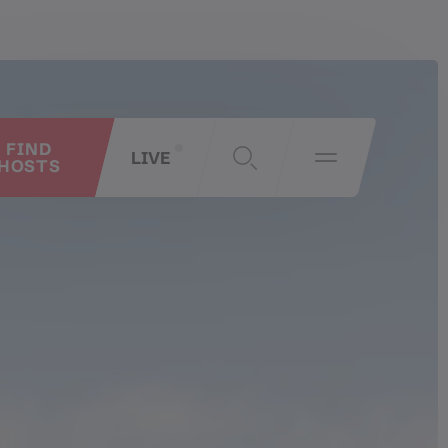
FIND
LIVE
HOSTS