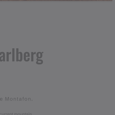
arlberg
he Montafon.
 current mountain