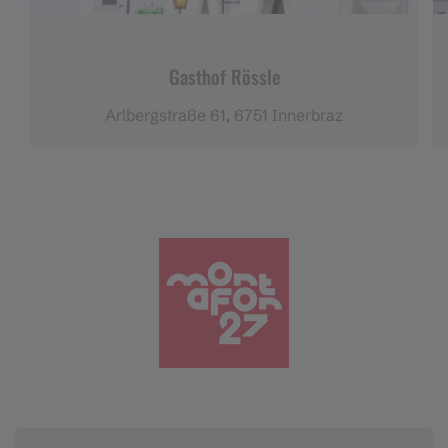
Gasthof Rössle
Arlbergstraße 61, 6751 Innerbraz