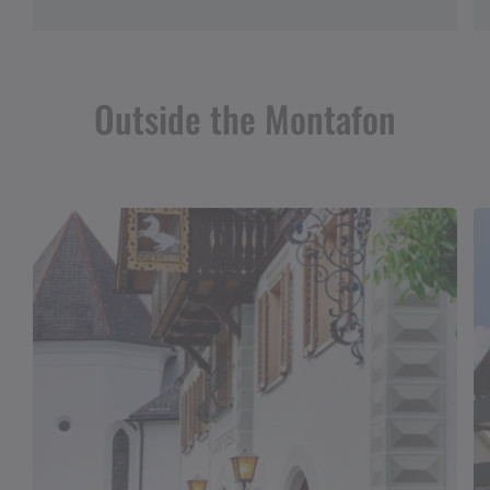
Outside the Montafon