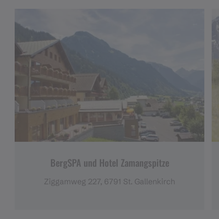
BergSPA und Hotel Zamangspitze
Ziggamweg 227, 6791 St. Gallenkirch