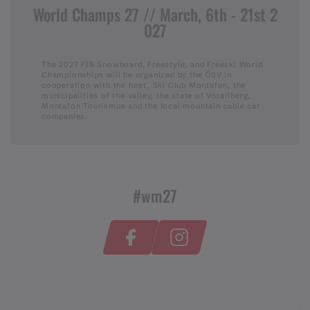
World Champs 27 // March, 6th - 21st 2
027
The 2027 FIS Snowboard, Freestyle, and Freeski World
Championships will be organized by the ÖSV in
cooperation with the host, Ski Club Montafon, the
municipalities of the valley, the state of Vorarlberg,
Montafon Tourismus and the local mountain cable car
companies.
#wm27