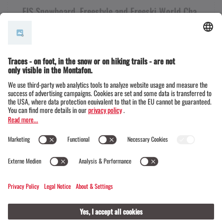
FIS Snowboard, Freestyle and Freeski World Cha
mpionships 2027
+43 50 6686
info@montafon.at
Information for teams
Press portal
FAQs
Montafon Tourismus
Ski Austria / ÖSV
FIS
© Montafon Tourismus GmbH