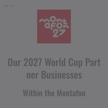
Skip to content (Alt+0)
Jump to main menu (Alt+1)
Translations of this page
DE
EN
Our 2027 World Cup Part
ner Businesses
Within the Montafon