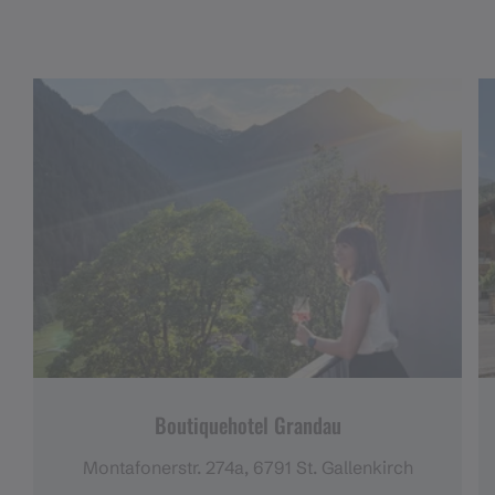
Boutiquehotel Grandau
Montafonerstr. 274a, 6791 St. Gallenkirch