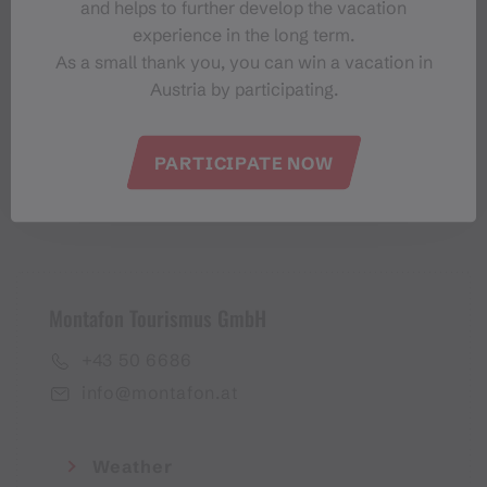
and helps to further develop the vacation
Montafon-Newsletter
experience in the long term.
As a small thank you, you can win a vacation in
Austria by participating.
PARTICIPATE NOW
I accept the
privacy policy
Montafon Tourismus GmbH
+43 50 6686
info@montafon.at
Weather