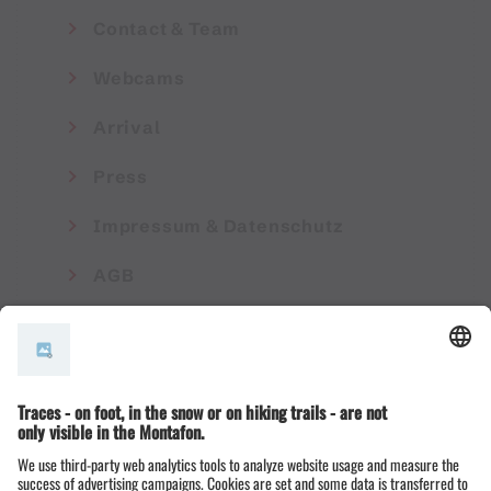
Contact & Team
Webcams
Arrival
Press
Impressum & Datenschutz
AGB