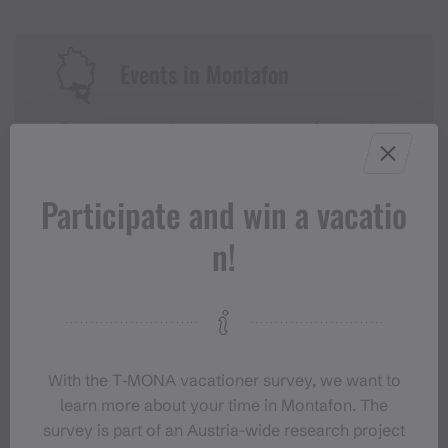
Events in Montafon
For anyone who wants to experience the
Montafon at its liveliest.
Participate and win a vacatio
EVENT CALENDAR
n!
With the T‑MONA vacationer survey, we want to
learn more about your time in Montafon. The
survey is part of an Austria-wide research project