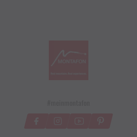
#meinmontafon