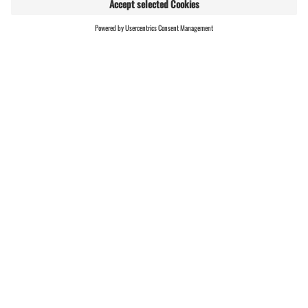
RESULTS
Montafon Arlberg Marathon
| Results