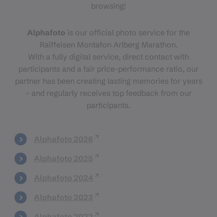
browsing!
Alphafoto
is our official photo service for the
Raiffeisen Montafon Arlberg Marathon.
With a fully digital service, direct contact with
participants and a fair price-performance ratio, our
partner has been creating lasting memories for years
- and regularly receives top feedback from our
participants.
Alphafoto 2026
Alphafoto 2025
Alphafoto 2024
Alphafoto 2023
Alphafoto 2022