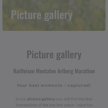
Picture gallery
Picture gallery
Raiffeisen Montafon Arlberg Marathon
Your best moments - captured!
In our
picture gallery
you will find the best
impressions of the last few years - have fun