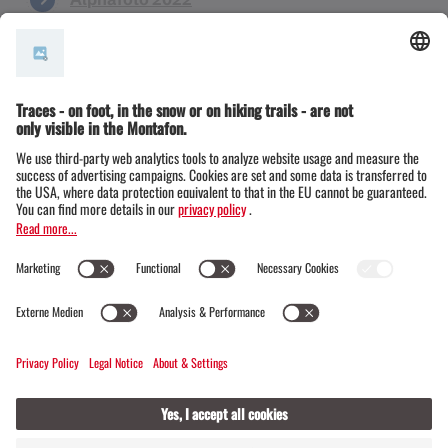
Alphafoto 2021
Alphafoto 2018
Alphafoto 2017
Alphafoto 2016
Alphafoto 2015