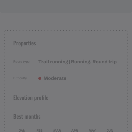
Properties
Trail running | Running, Round trip
Route type
Moderate
Difficulty
Elevation profile
Best months
JAN
FEB
MAR
APR
MAY
JUN