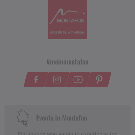
#meinmontafon
Events in Montafon
For anyone who wants to experience the