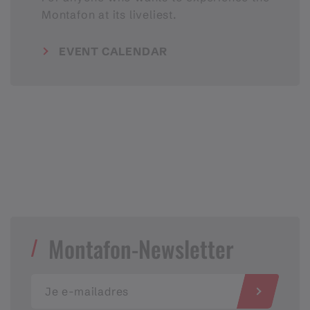
Montafon at its liveliest.
EVENT CALENDAR
Montafon-Newsletter