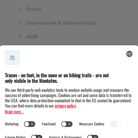
Press
Impressum & Datenschutz
AGB
© Montafon Tourismus GmbH