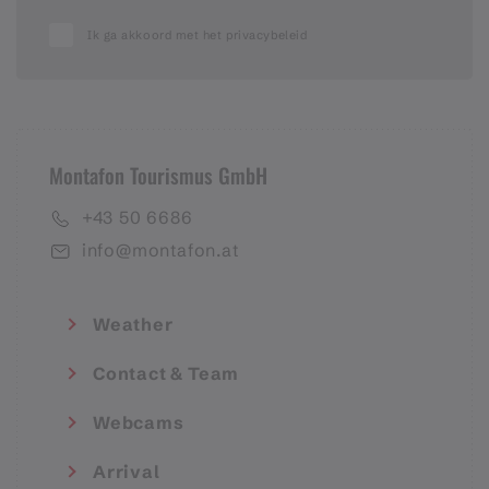
Ik ga akkoord met het privacybeleid
Montafon Tourismus GmbH
+43 50 6686
info@montafon.at
Weather
Contact & Team
Webcams
Arrival