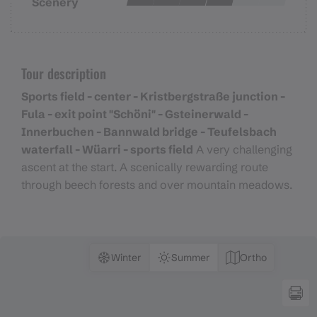
Scenery
Tour description
Sports field - center - Kristbergstraße junction -
Fula - exit point "Schöni" - Gsteinerwald -
Innerbuchen - Bannwald bridge - Teufelsbach
waterfall - Wüarri - sports field
A very challenging
ascent at the start. A scenically rewarding route
through beech forests and over mountain meadows.
Winter
Summer
Ortho