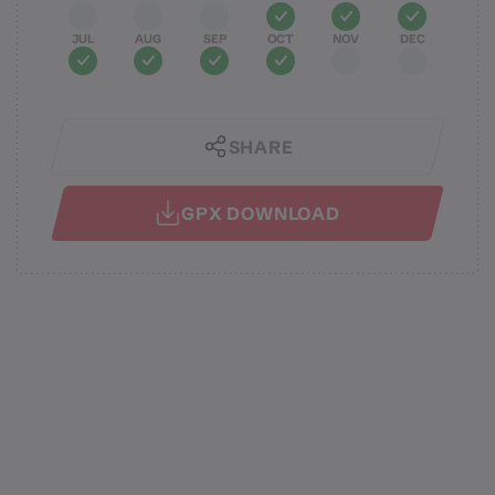
JUL
AUG
SEP
OCT
NOV
DEC
SHARE
GPX DOWNLOAD