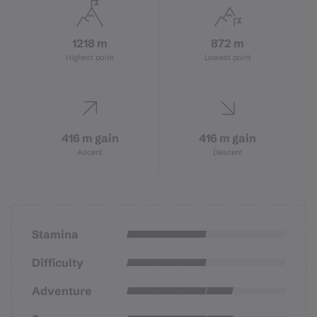
1218 m
872 m
Highest point
Lowest point
416 m gain
416 m gain
Ascent
Descent
Stamina
Difficulty
Adventure