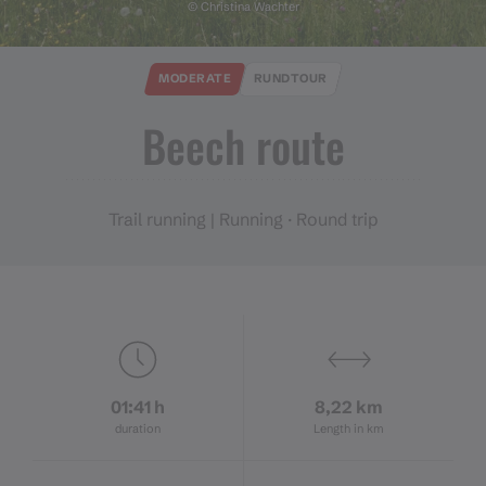
© Christina Wachter
MODERATE
RUNDTOUR
Beech route
Trail running | Running · Round trip
01:41 h
8,22 km
duration
Length in km