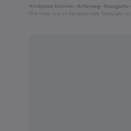
Kirchplatz Schruns - Briferweg - Rosagarta - 
The route runs on the shady side. Especially on 