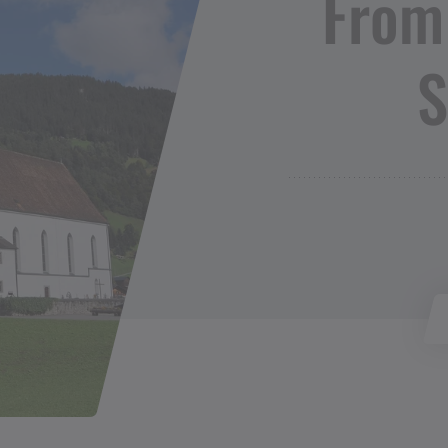
From
S