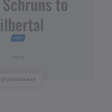
 Schruns to
ilbertal
EASY
Hiking
VIEW ON MAP