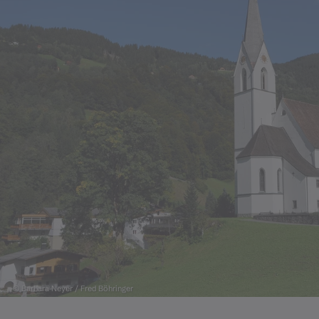
© Barbara Neyer / Fred Böhringer