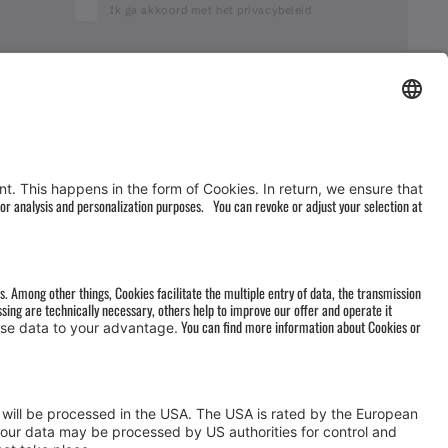
Ik ga akkoord met het privacybeleid
AGB
&