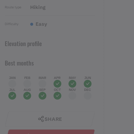
Hiking
Route type
Easy
Difficulty
Elevation profile
Best months
JAN
FEB
MAR
APR
MAY
JUN
JUL
AUG
SEP
OCT
NOV
DEC
SHARE