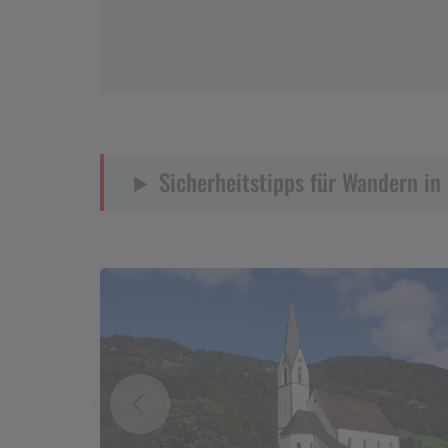
Sicherheitstipps für Wandern in