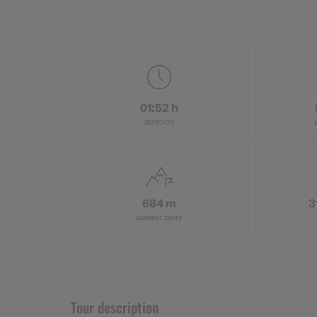
01:52 h
duration
684 m
3
Lowest point
Tour description