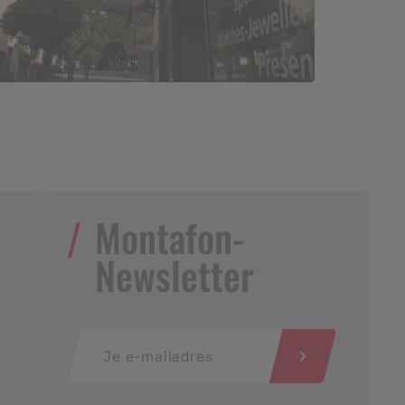
Montafon-
Newsletter