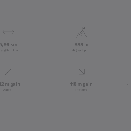
5,66 km
899 m
Length in km
Highest point
12 m gain
118 m gain
Ascent
Descent