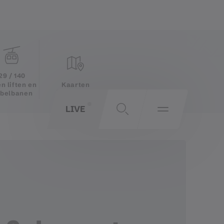
29 / 140
Kaarten
n liften en
belbanen
LIVE