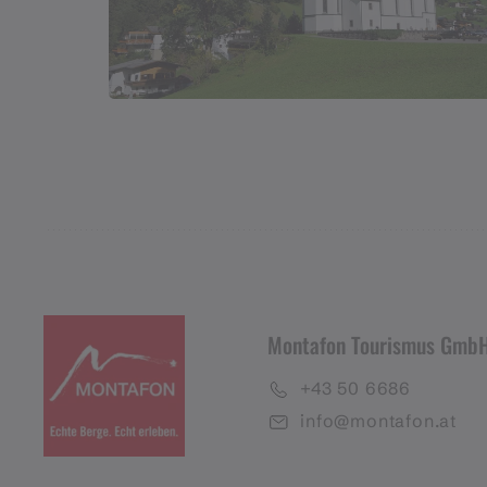
Montafon Tourismus Gmb
+43 50 6686
info@montafon.at