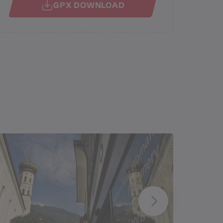
GPX DOWNLOAD