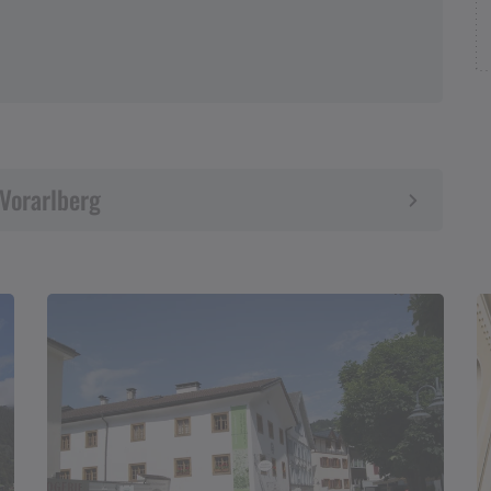
 Vorarlberg