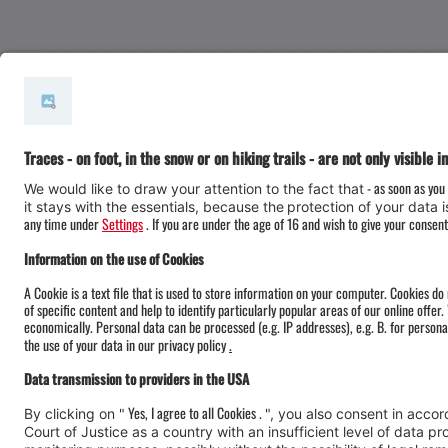
#meinmontafon