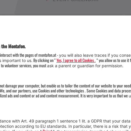
Weather
Arrival
Contact & Team
Press
Impressum 
Webcams
Datenschutz