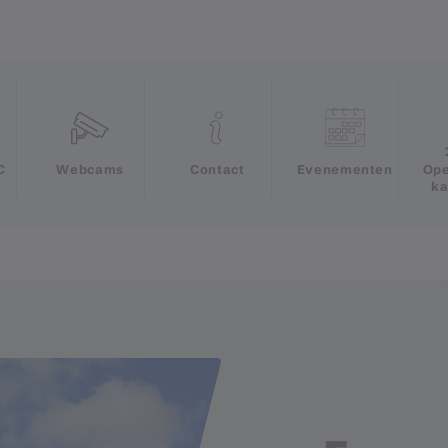
e
C
Webcams
Contact
Evenementen
Ope
ka