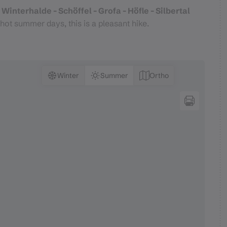
Winterhalde - Schöffel - Grofa - Höfle - Silbertal
hot summer days, this is a pleasant hike.
Winter
Summer
Ortho