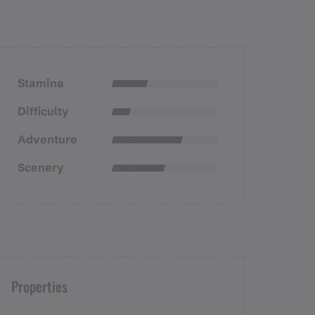
Stamina
Difficulty
Adventure
Scenery
Properties