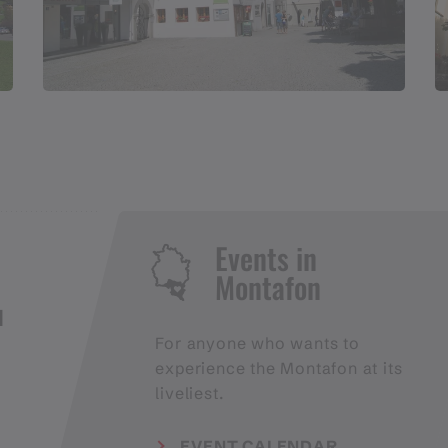
Events in
Montafon
H
For anyone who wants to
experience the Montafon at its
liveliest.
EVENT CALENDAR