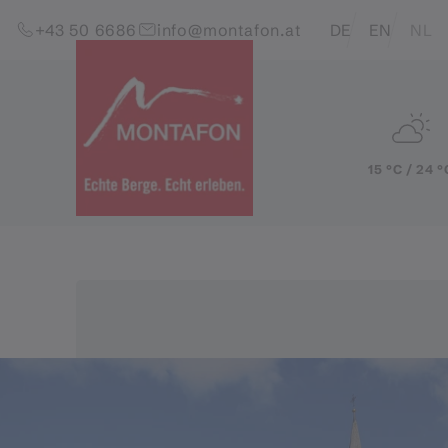
Skip to content (Alt+0)
Jump to main menu (Alt+1)
Translations of this pag
+43 50 6686
info@montafon.at
DE
EN
NL
15 °C / 24 °