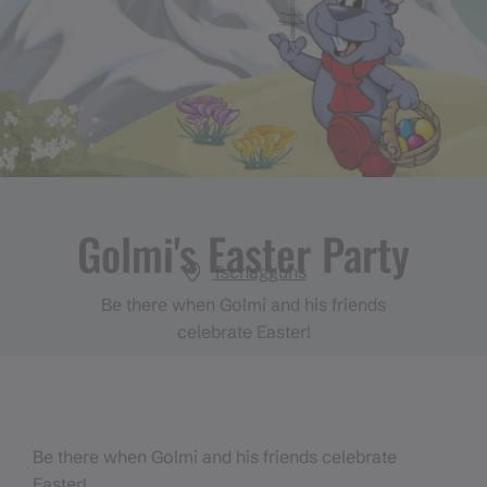
Golmi's Easter Party
Tschagguns
Be there when Golmi and his friends
celebrate Easter!
Be there when Golmi and his friends celebrate
Easter!