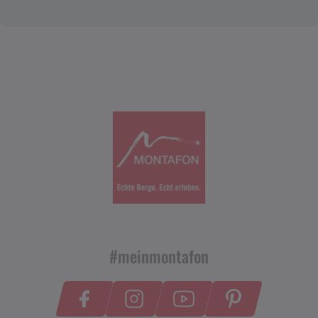
#meinmontafon