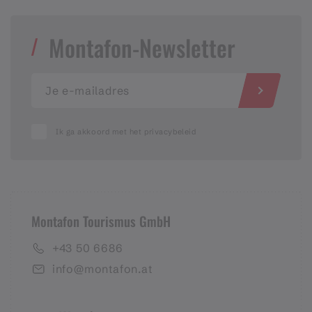
Montafon-Newsletter
Ik ga akkoord met het privacybeleid
Montafon Tourismus GmbH
+43 50 6686
info@montafon.at