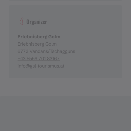
Organizer
Erlebnisberg Golm
Erlebnisberg Golm
6773 Vandans/Tschagguns
+43 5556 701 83167
info@gsl-tourismus.at