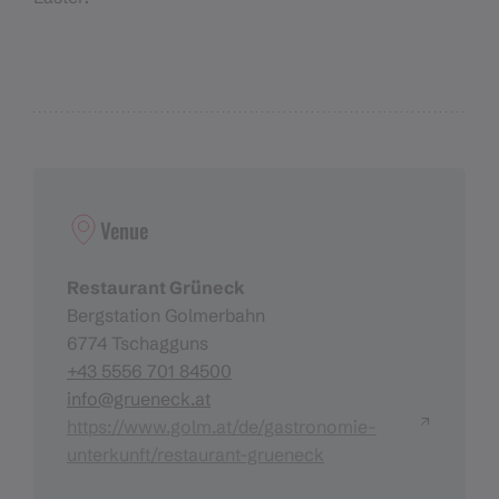
Venue
Restaurant Grüneck
Bergstation Golmerbahn
6774 Tschagguns
+43 5556 701 84500
info@grueneck.at
https://www.golm.at/de/gastronomie-
unterkunft/restaurant-grueneck