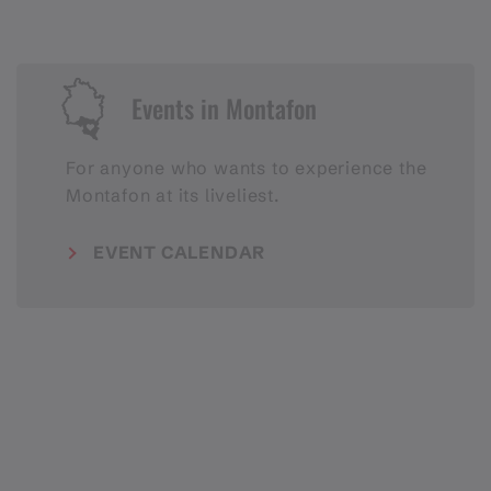
Events in Montafon
For anyone who wants to experience the
Montafon at its liveliest.
EVENT CALENDAR