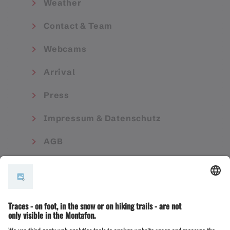
Weather
Contact & Team
Webcams
Arrival
Press
Impressum & Datenschutz
AGB