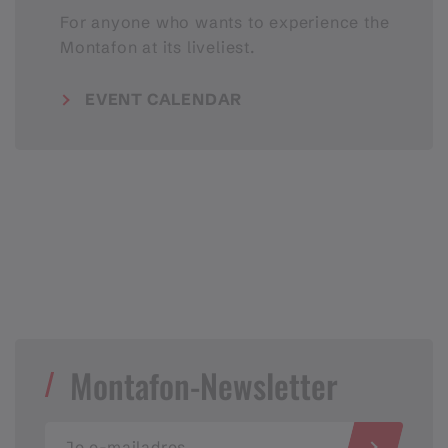
For anyone who wants to experience the
Montafon at its liveliest.
EVENT CALENDAR
Montafon-Newsletter