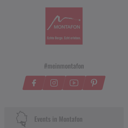
#meinmontafon
Events in Montafon