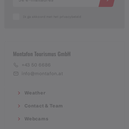
Ik ga akkoord met het privacybeleid
Montafon Tourismus GmbH
+43 50 6686
info@montafon.at
Weather
Contact & Team
Webcams