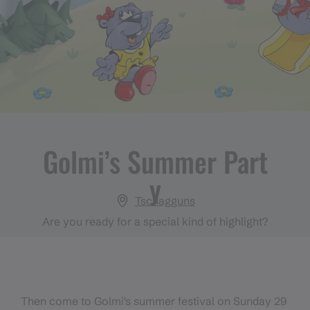
Golmi’s Summer Part
y
Tschagguns
Are you ready for a special kind of highlight?
Then come to Golmi's summer festival on Sunday 29