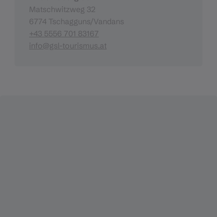
Matschwitzweg 32
6774 Tschagguns/Vandans
+43 5556 701 83167
info@gsl-tourismus.at