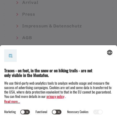
Arrival
Press
Impressum & Datenschutz
AGB