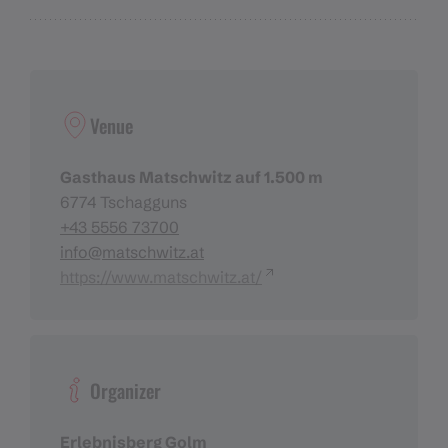
Venue
Gasthaus Matschwitz auf 1.500 m
6774 Tschagguns
+43 5556 73700
info@matschwitz.at
https://www.matschwitz.at/
Organizer
Erlebnisberg Golm