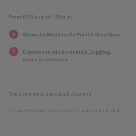
From 11.00 a.m. to 1.30 p.m.
Shows by Madame Du Point & Choo Choo
Experience stilt acrobatics. Juggling,
dance & acrobatics
The event takes place in all weathers
Golmi & Golmine are looking forward to your visit!