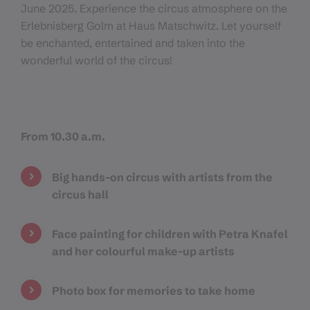
June 2025. Experience the circus atmosphere on the
Erlebnisberg Golm at Haus Matschwitz. Let yourself
be enchanted, entertained and taken into the
wonderful world of the circus!
From 10.30 a.m.
Big hands-on circus with artists from the
circus hall
Face painting for children with Petra Knafel
and her colourful make-up artists
Photo box for memories to take home