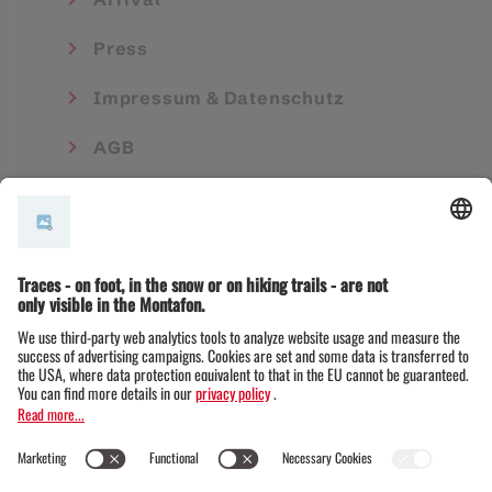
Press
Impressum & Datenschutz
AGB
© Montafon Tourismus GmbH