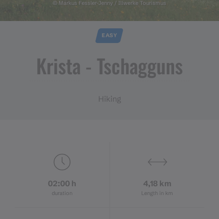
© Markus Fessler-Jenny / Illwerke Tourismus
EASY
Krista ​-​ Tschagguns
Hiking
02:00 h
4,18 km
duration
Length in km