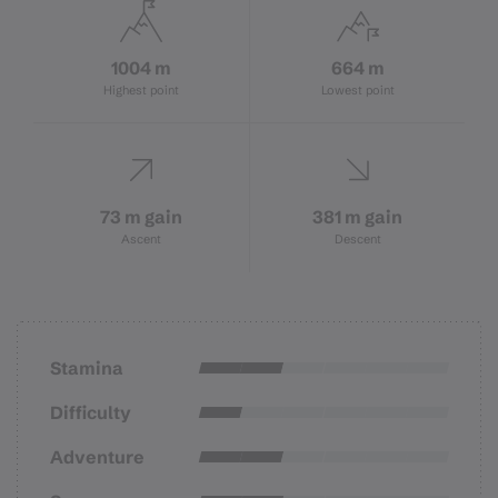
1004 m
664 m
Highest point
Lowest point
73 m gain
381 m gain
Ascent
Descent
Stamina
Difficulty
Adventure