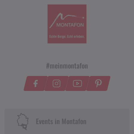
#meinmontafon
Events in Montafon