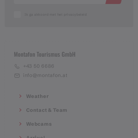
Ik ga akkoord met het privacybeleid
Montafon Tourismus GmbH
+43 50 6686
info@montafon.at
Weather
Contact & Team
Webcams
Arrival