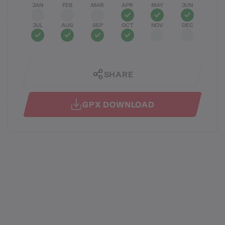
JAN
FEB
MAR
APR
MAY
JUN
JUL
AUG
SEP
OCT
NOV
DEC
SHARE
GPX DOWNLOAD