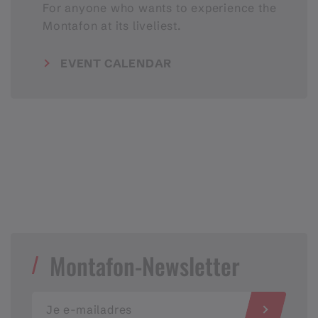
For anyone who wants to experience the
Montafon at its liveliest.
EVENT CALENDAR
Montafon-Newsletter