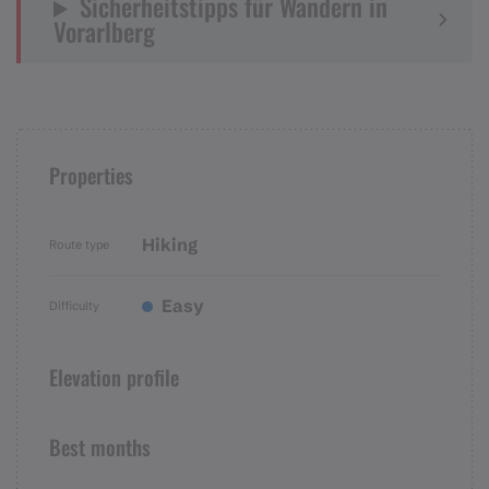
Sicherheitstipps für Wandern in
Vorarlberg
Properties
Hiking
Route type
Easy
Difficulty
Elevation profile
Best months