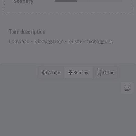
Scenery
Tour description
Latschau - Klettergarten - Krista - Tschagguns
Winter
Summer
Ortho