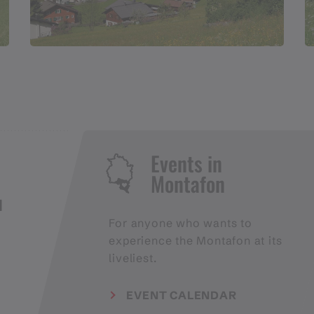
Events in
Montafon
H
For anyone who wants to
experience the Montafon at its
liveliest.
EVENT CALENDAR