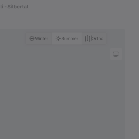
i - Silbertal
Winter
Summer
Ortho