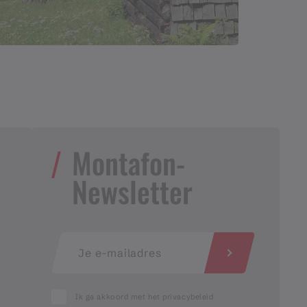
Montafon-
Newsletter
Ik ga akkoord met het privacybeleid