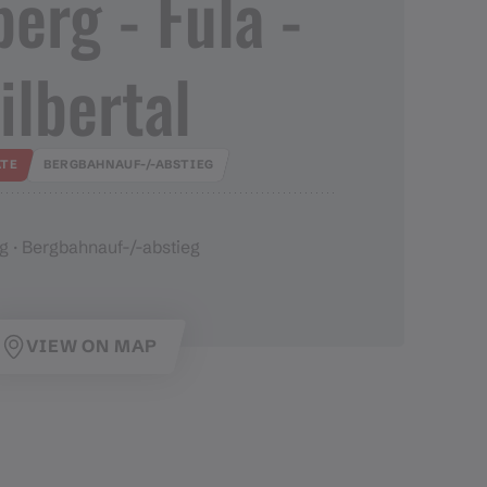
rg ​-​ Fula ​-​
ilbertal
TE
BERGBAHNAUF-/-ABSTIEG
g · Bergbahnauf-/-abstieg
VIEW ON MAP