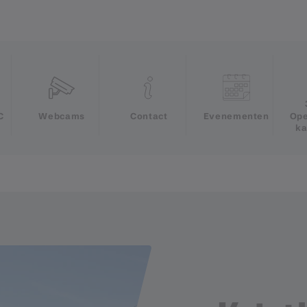
e
C
Webcams
Contact
Evenementen
Ope
ka