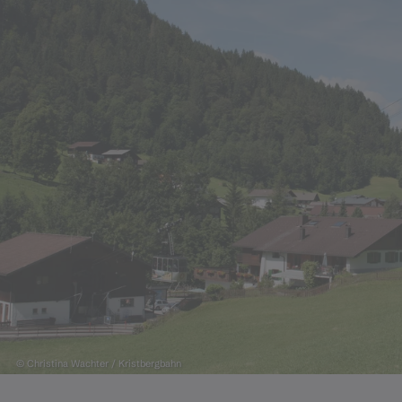
© Christina Wachter / Kristbergbahn