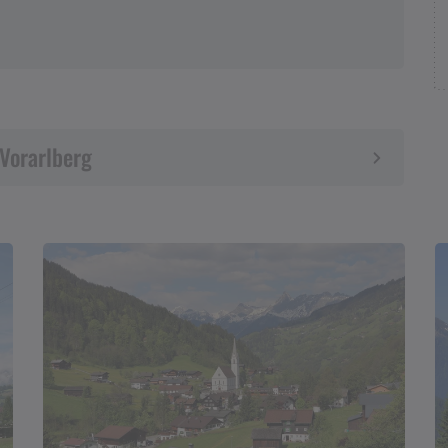
 Vorarlberg