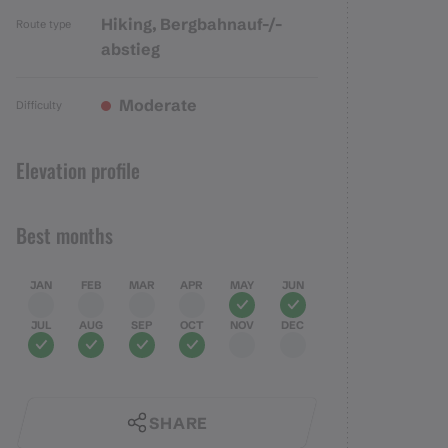
Hiking, Bergbahnauf-/-
Route type
abstieg
Moderate
Difficulty
Elevation profile
Best months
JAN
FEB
MAR
APR
MAY
JUN
JUL
AUG
SEP
OCT
NOV
DEC
SHARE