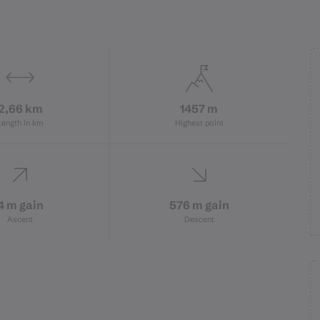
2,66 km
1457 m
Length in km
Highest point
4 m gain
576 m gain
Ascent
Descent