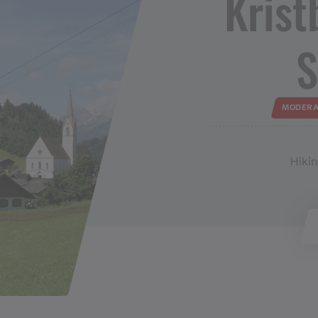
Kristbe
S
MODERA
Hikin