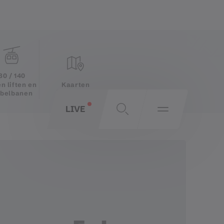
30 / 140
Kaarten
n liften en
belbanen
LIVE