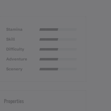
Stamina
Skill
Difficulty
Adventure
Scenery
Properties