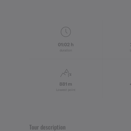
01:02 h
duration
881 m
Lowest point
Tour description