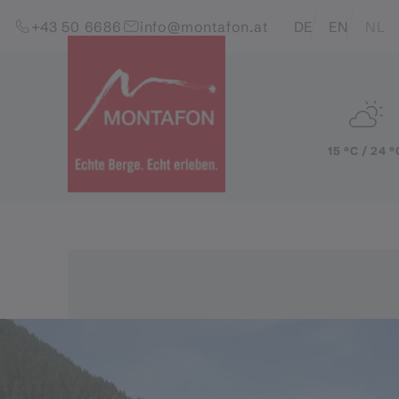
Skip to content (Alt+0)
Jump to main menu (Alt+1)
Translations of this pag
+43 50 6686
info@montafon.at
DE
EN
NL
15 °C / 24 °