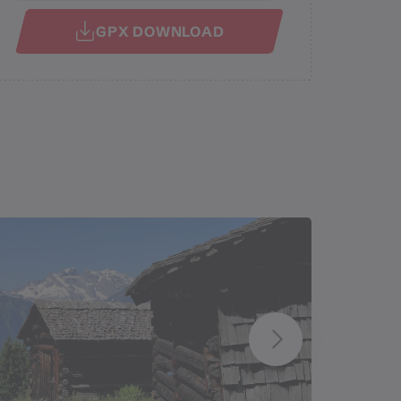
GPX DOWNLOAD