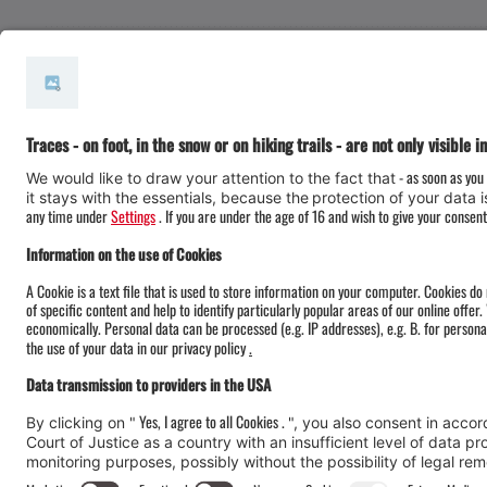
#meinmontafon