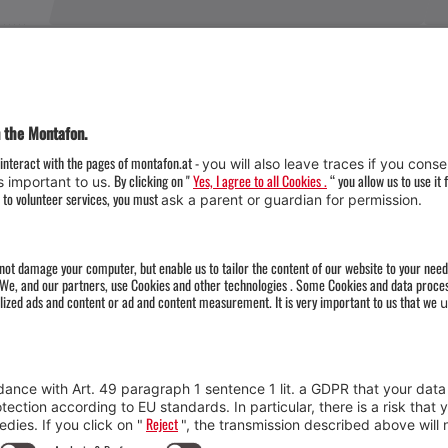
Weather
Arrival
Contact & Team
Press
Impressum 
Webcams
Datenschutz