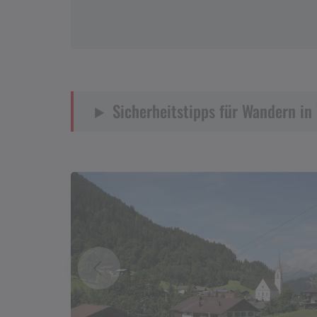
Sicherheitstipps für Wandern in