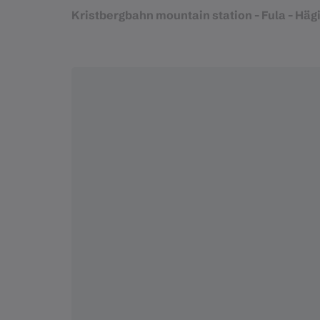
Kristbergbahn mountain station - Fula - Hägil