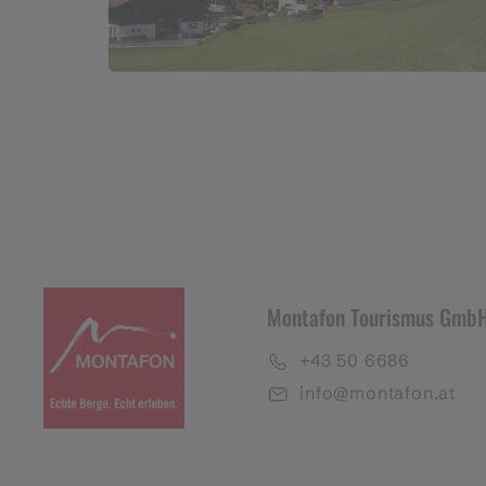
Montafon Tourismus Gmb
+43 50 6686
info@montafon.at