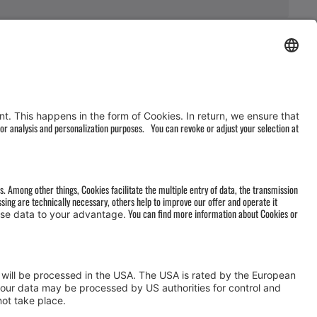
AGB
&