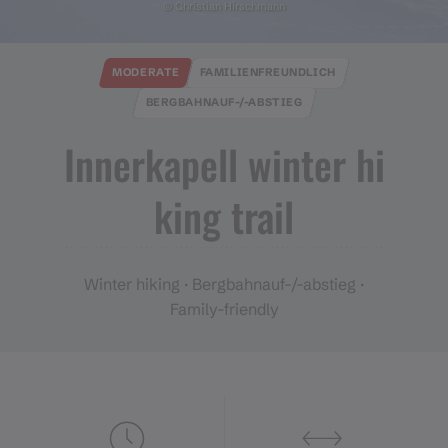
© Christian Hirschmann
MODERATE
FAMILIENFREUNDLICH
BERGBAHNAUF-/-ABSTIEG
Innerkapell winter hi
king trail
Winter hiking · Bergbahnauf-/-abstieg ·
Family-friendly