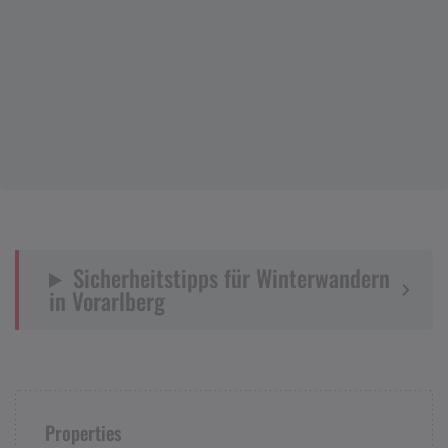
Sicherheitstipps für Winterwandern
in Vorarlberg
Properties