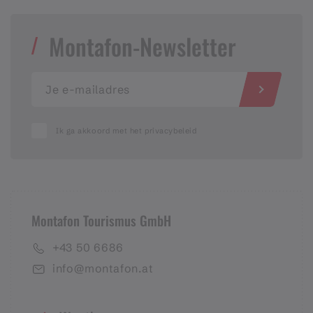
Montafon-Newsletter
Ik ga akkoord met het privacybeleid
Montafon Tourismus GmbH
+43 50 6686
info@montafon.at