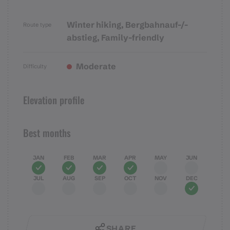
Winter hiking, Bergbahnauf-/-
Route type
abstieg, Family-friendly
Moderate
Difficulty
Elevation profile
Best months
JAN
FEB
MAR
APR
MAY
JUN
JUL
AUG
SEP
OCT
NOV
DEC
SHARE