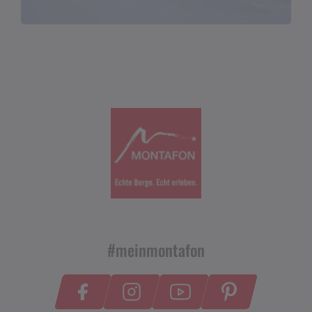
#meinmontafon