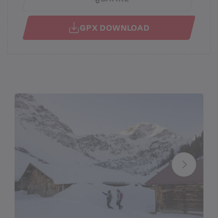
GPX DOWNLOAD