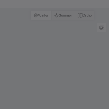
Winter
Summer
Ortho