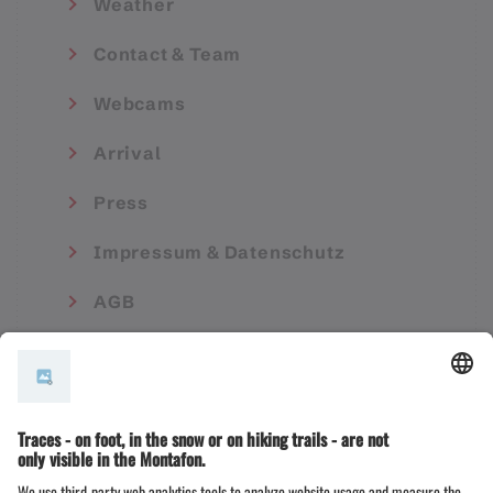
Weather
Contact & Team
Webcams
Arrival
Press
Impressum & Datenschutz
AGB