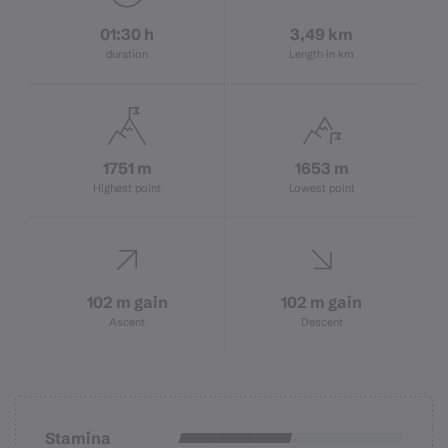
01:30 h
3,49 km
duration
Length in km
1751 m
1653 m
Highest point
Lowest point
102 m gain
102 m gain
Ascent
Descent
Stamina