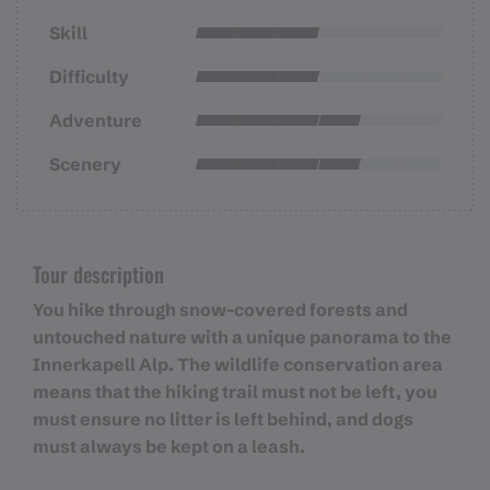
Skill
Difficulty
Adventure
Scenery
Tour description
You hike through snow-covered forests and
untouched nature with a unique panorama to the
Innerkapell Alp. The wildlife conservation area
means that the hiking trail must not be left, you
must ensure no litter is left behind, and dogs
must always be kept on a leash.