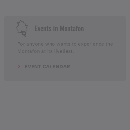
Events in Montafon
For anyone who wants to experience the
Montafon at its liveliest.
EVENT CALENDAR