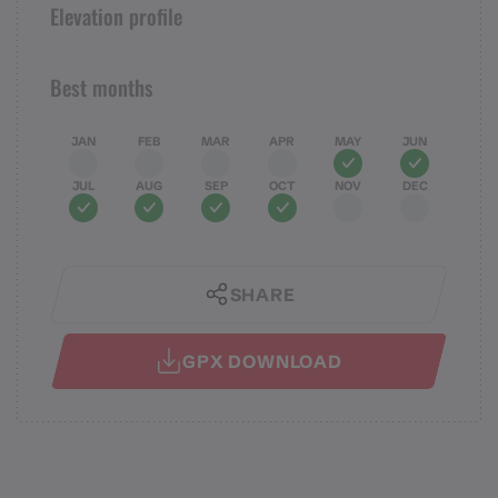
Elevation profile
Best months
JAN
FEB
MAR
APR
MAY
JUN
JUL
AUG
SEP
OCT
NOV
DEC
SHARE
GPX DOWNLOAD