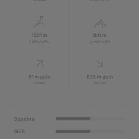
1501 m
881 m
Highest point
Lowest point
51 m gain
623 m gain
Ascent
Descent
Stamina
Skill