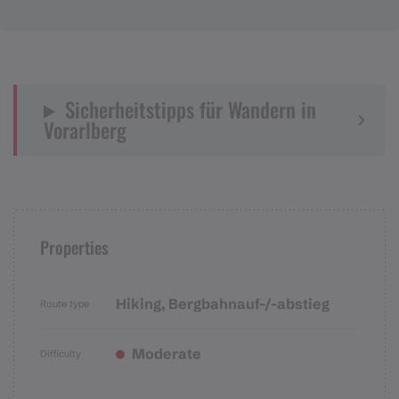
Sicherheitstipps für Wandern in
Vorarlberg
Properties
Hiking, Bergbahnauf-/-abstieg
Route type
Moderate
Difficulty