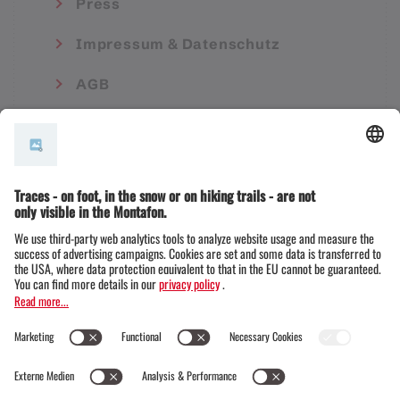
Press
Impressum & Datenschutz
AGB
© Montafon Tourismus GmbH