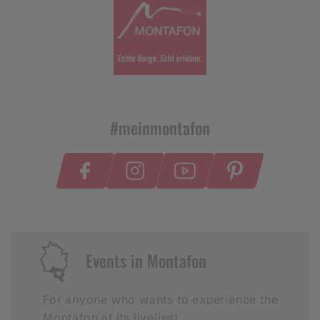
#meinmontafon
Events in Montafon
For anyone who wants to experience the
Montafon at its liveliest.