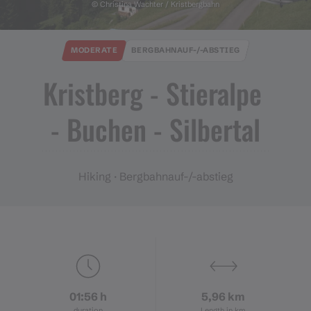
© Christina Wachter / Kristbergbahn
MODERATE
BERGBAHNAUF-/-ABSTIEG
Kristberg ​-​ Stieralpe ​
-​ Buchen ​-​ Silbertal
Hiking · Bergbahnauf-/-abstieg
01:56 h
5,96 km
duration
Length in km