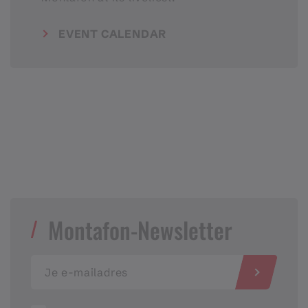
EVENT CALENDAR
Montafon-Newsletter