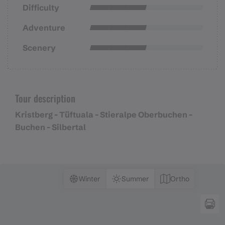
Difficulty
Adventure
Scenery
Tour description
Kristberg - Tüftuala - Stieralpe Oberbuchen -
Buchen - Silbertal
Winter
Summer
Ortho