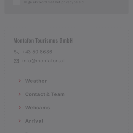
Ik ga akkoord met het privacybeleid
Montafon Tourismus GmbH
+43 50 6686
info@montafon.at
Weather
Contact & Team
Webcams
Arrival