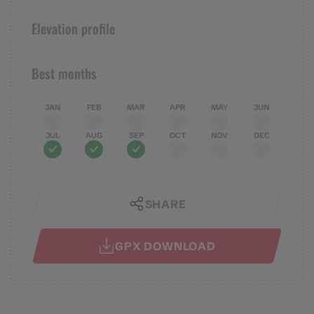
Elevation profile
Best months
JAN
FEB
MAR
APR
MAY
JUN
JUL
AUG
SEP
OCT
NOV
DEC
SHARE
GPX DOWNLOAD