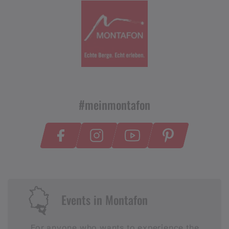
#meinmontafon
Events in Montafon
For anyone who wants to experience the