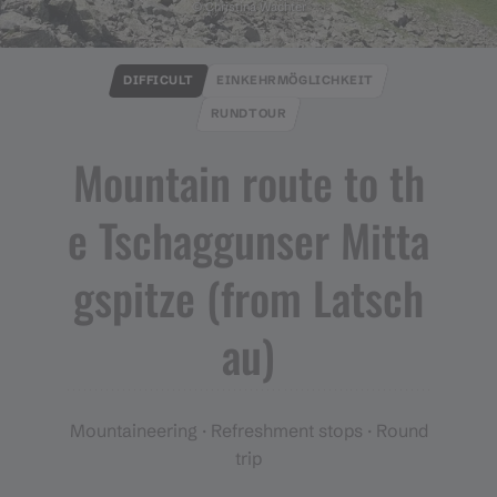
© Christina Wachter
DIFFICULT
EINKEHRMÖGLICHKEIT
RUNDTOUR
Mountain route to th
e Tschaggunser Mitta
gspitze ​(​from Latsch
au​)​
Mountaineering · Refreshment stops · Round
trip