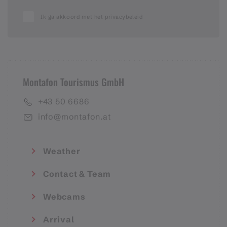
Ik ga akkoord met het privacybeleid
Montafon Tourismus GmbH
+43 50 6686
info@montafon.at
Weather
Contact & Team
Webcams
Arrival