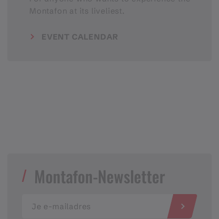
Montafon at its liveliest.
EVENT CALENDAR
Montafon-Newsletter