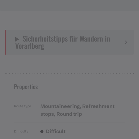
Sicherheitstipps für Wandern in
Vorarlberg
Properties
Mountaineering, Refreshment
Route type
stops, Round trip
Difficult
Difficulty