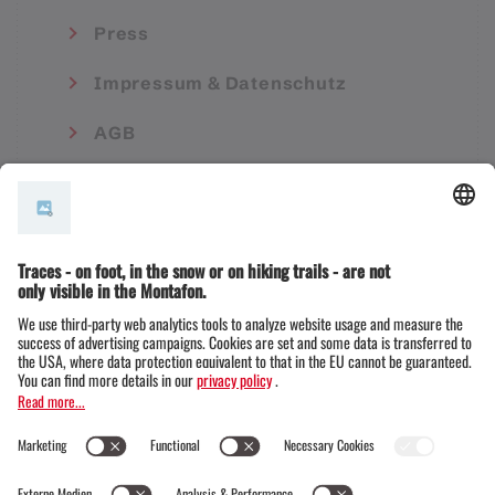
Press
Impressum & Datenschutz
AGB
© Montafon Tourismus GmbH