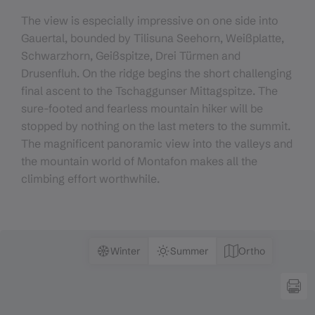
The view is especially impressive on one side into
Gauertal, bounded by Tilisuna Seehorn, Weißplatte,
Schwarzhorn, Geißspitze, Drei Türmen and
Drusenfluh. On the ridge begins the short challenging
final ascent to the Tschaggunser Mittagspitze. The
sure-footed and fearless mountain hiker will be
stopped by nothing on the last meters to the summit.
The magnificent panoramic view into the valleys and
the mountain world of Montafon makes all the
climbing effort worthwhile.
Winter
Summer
Ortho