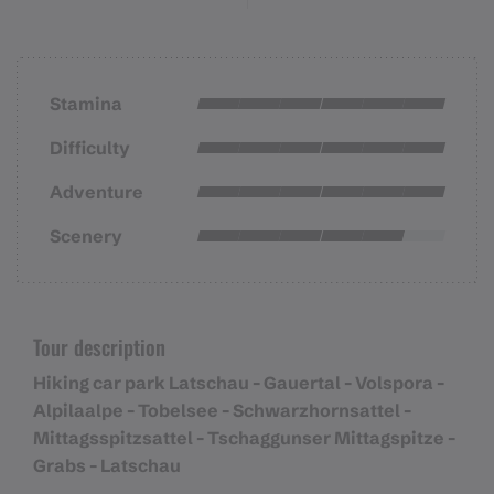
Stamina
Difficulty
Adventure
Scenery
Tour description
Hiking car park Latschau - Gauertal - Volspora -
Alpilaalpe - Tobelsee - Schwarzhornsattel -
Mittagsspitzsattel - Tschaggunser Mittagspitze -
Grabs - Latschau