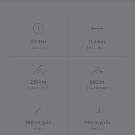
07:01 h
11,4 km
duration
Length in km
2154 m
993 m
Highest point
Lowest point
1162 m gain
1162 m gain
Ascent
Descent