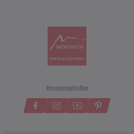
#meinmontafon