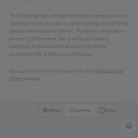
The offerings are complemented by numerous sport
climbing routes as well as other training and climbing
opportunities around the hut. Thanks to its location
at over 2,300 meters, the area is particularly
attractive in midsummer and can be ideally
combined with a bike-and-climb tour.
You can find more information on the
Wiesbadener
Hütte
website
Winter
Summer
Ortho