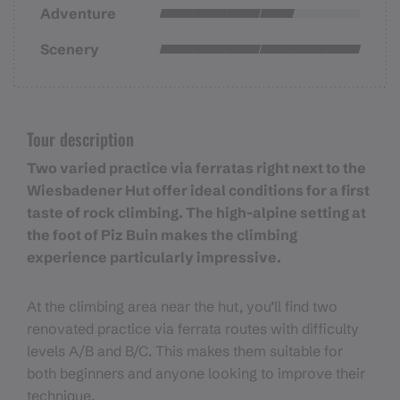
Adventure
Scenery
Tour description
Two varied practice via ferratas right next to the
Wiesbadener Hut offer ideal conditions for a first
taste of rock climbing. The high-alpine setting at
the foot of Piz Buin makes the climbing
experience particularly impressive.
At the climbing area near the hut, you’ll find two
renovated practice via ferrata routes with difficulty
levels A/B and B/C. This makes them suitable for
both beginners and anyone looking to improve their
technique.