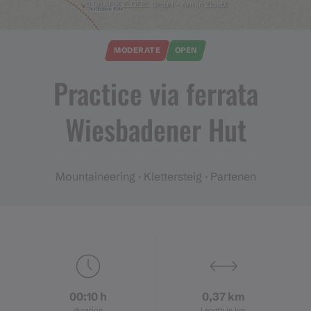
© GRAFIK ZLOEBL GmbH - Armin Zloebl
MODERATE
OPEN
Practice via ferrata
Wiesbadener Hut
Mountaineering · Klettersteig · Partenen
00:10 h
0,37 km
duration
Length in km