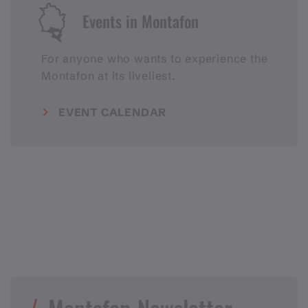
Events in Montafon
For anyone who wants to experience the
Montafon at its liveliest.
EVENT CALENDAR