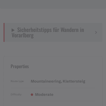
Sicherheitstipps für Wandern in
Vorarlberg
Properties
Mountaineering, Klettersteig
Route type
Moderate
Difficulty