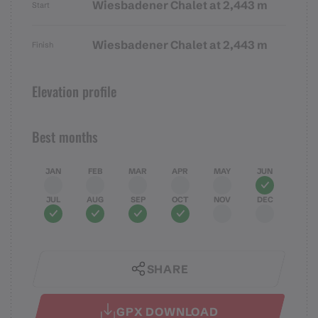
Wiesbadener Chalet at 2,443 m
Start
Wiesbadener Chalet at 2,443 m
Finish
Elevation profile
Best months
JAN
FEB
MAR
APR
MAY
JUN
JUL
AUG
SEP
OCT
NOV
DEC
SHARE
GPX DOWNLOAD