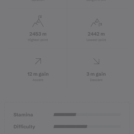
2453 m
2442 m
Highest point
Lowest point
12 m gain
3 m gain
Ascent
Descent
Stamina
Difficulty