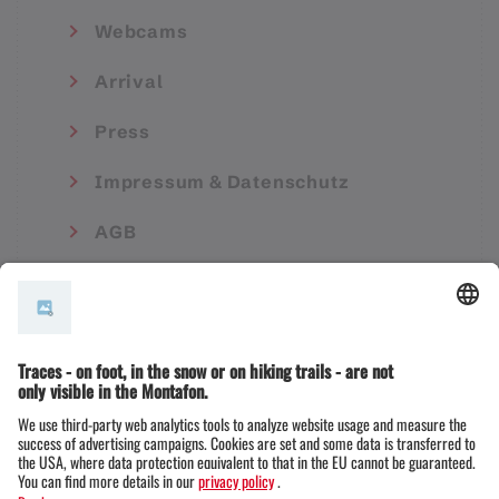
Webcams
Arrival
Press
Impressum & Datenschutz
AGB