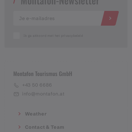
Montafon-Newsletter
Ik ga akkoord met het privacybeleid
Montafon Tourismus GmbH
+43 50 6686
info@montafon.at
Weather
Contact & Team