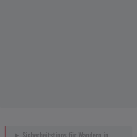
Sicherheitstipps für Wandern in