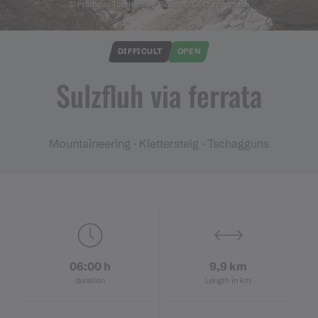
© Prättigau Tourismus / Riccardo Götz Fotografie
DIFFICULT
OPEN
Sulzfluh via ferrata
Mountaineering · Klettersteig · Tschagguns
06:00 h
9,9 km
duration
Length in km