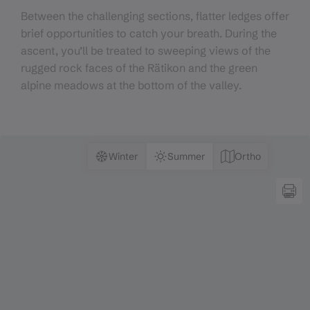
Between the challenging sections, flatter ledges offer
brief opportunities to catch your breath. During the
ascent, you’ll be treated to sweeping views of the
rugged rock faces of the Rätikon and the green
alpine meadows at the bottom of the valley.
Winter
Summer
Ortho