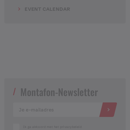
EVENT CALENDAR
Montafon-Newsletter
Ik ga akkoord met het privacybeleid