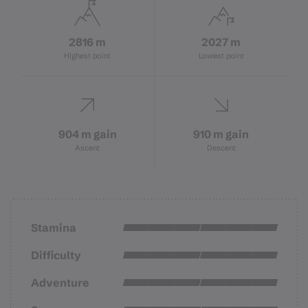
2816 m
2027 m
Highest point
Lowest point
904 m gain
910 m gain
Ascent
Descent
Stamina
Difficulty
Adventure