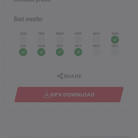
Best months
JAN
FEB
MAR
APR
MAY
JUN
JUL
AUG
SEP
OCT
NOV
DEC
SHARE
GPX DOWNLOAD