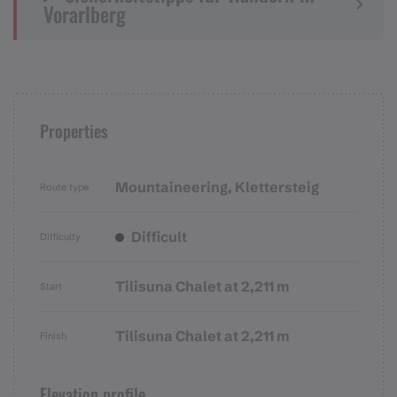
Vorarlberg
Properties
Mountaineering, Klettersteig
Route type
Difficult
Difficulty
Tilisuna Chalet at 2,211 m
Start
Tilisuna Chalet at 2,211 m
Finish
Elevation profile