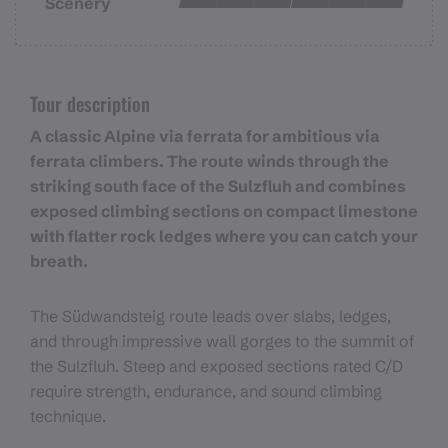
Scenery
Tour description
A classic Alpine via ferrata for ambitious via
ferrata climbers. The route winds through the
striking south face of the Sulzfluh and combines
exposed climbing sections on compact limestone
with flatter rock ledges where you can catch your
breath.
The Südwandsteig route leads over slabs, ledges,
and through impressive wall gorges to the summit of
the Sulzfluh. Steep and exposed sections rated C/D
require strength, endurance, and sound climbing
technique.