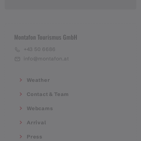
Montafon Tourismus GmbH
+43 50 6686
info@montafon.at
Weather
Contact & Team
Webcams
Arrival
Press