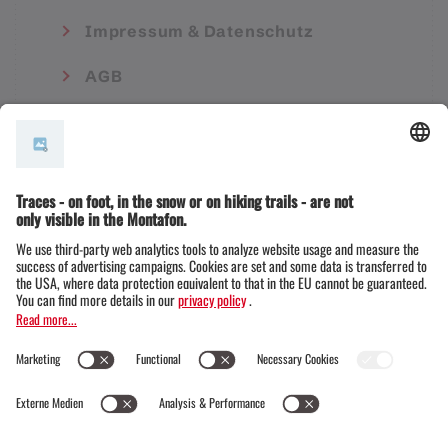
Impressum & Datenschutz
AGB
© Montafon Tourismus GmbH