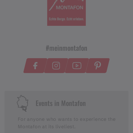
#meinmontafon
Events in Montafon
For anyone who wants to experience the
Montafon at its liveliest.