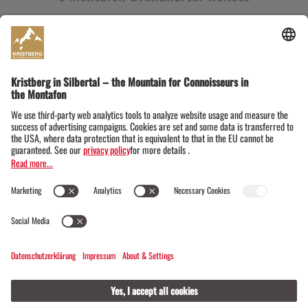
Snow time on the Kristberg in Silbertal, the gourmet
mountain in Montafon
We are happy to be there for you every
day
(7:45 a.m. to 6:15 p.m. or until 6:45
p.m. on weekdays)
from
December 11,
2026
to
Easter Monday, March 29,
2027
.
All current prices for the
ascent and/or descent
,
day
or rather
multi-day tickets
or
the special family tickets
for the Kristberg can be
found conveniently at any time in our online
overview.