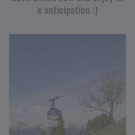
e anticipation :)