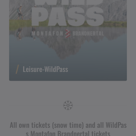
Leisure-WildPass
All own tickets (snow time) and all WildPas
s Montafon Brandnertal tickets