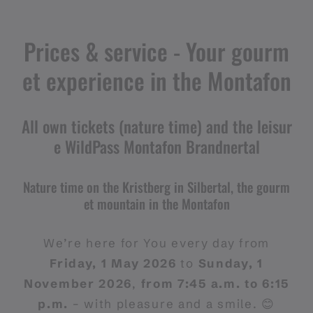
Prices & service - Your gourm
et experience in the Montafon
All own tickets (nature time) and the leisur
e WildPass Montafon Brandnertal
Nature time on the Kristberg in Silbertal, the gourm
et mountain in the Montafon
We’re here for You every day from
Friday, 1 May 2026
to
Sunday, 1
November 2026
,
from 7:45 a.m. to 6:15
p.m.
– with pleasure and a smile. 😊