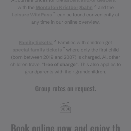
with the
Montafon Kristbergbahn
and the
Leisure WildPass
can be found conveniently at
any time in our online overview.
Family tickets:
Families with children get
special family tickets
where only the first child
(born between 2019 and 2007) is charged. All other
children travel
"free of charge"
. This also applies to
grandparents with their grandchildren.
Group rates on request.
Book online now and enjoy th