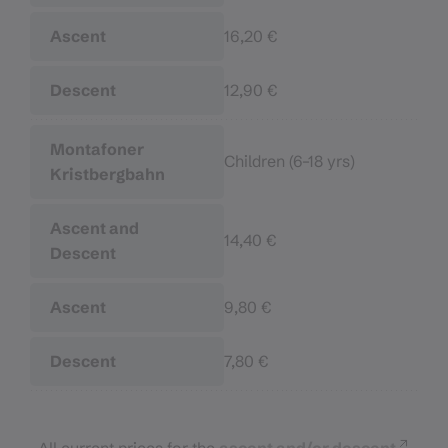
16,20 €
12,90 €
Children (6–18 yrs)
14,40 €
9,80 €
7,80 €
All current prices for the
ascent and/or descent