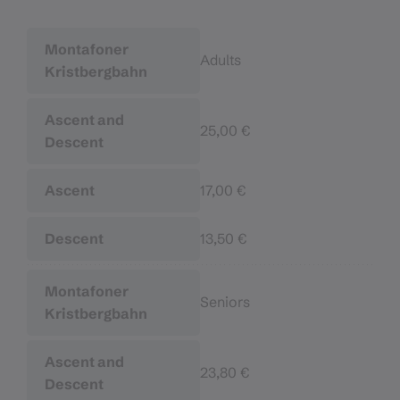
Adults
25,00 €
17,00 €
13,50 €
Seniors
23,80 €