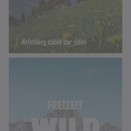
Kristberg cable car rides