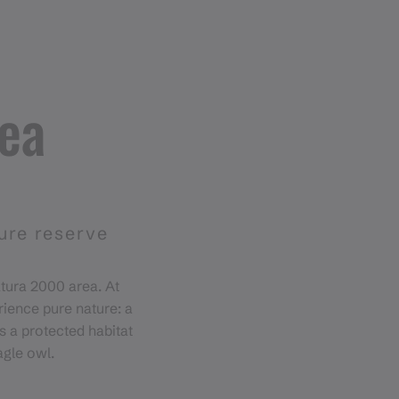
rea
ture reserve
atura 2000 area. At
rience pure nature: a
s a protected habitat
agle owl.