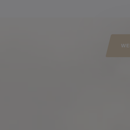
his page
WE