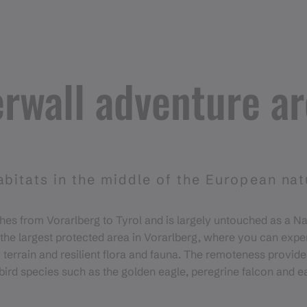
rwall adventure a
abitats in the middle of the European na
hes from Vorarlberg to Tyrol and is largely untouched as a N
s the largest protected area in Vorarlberg, where you can expe
 terrain and resilient flora and fauna. The remoteness provide
 bird species such as the golden eagle, peregrine falcon and e