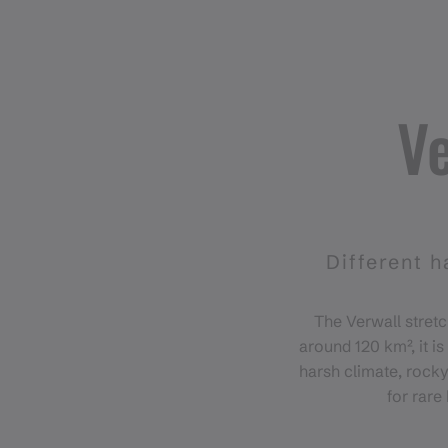
Ve
Different h
The Verwall stretc
around 120 km², it i
harsh climate, rocky
for rare