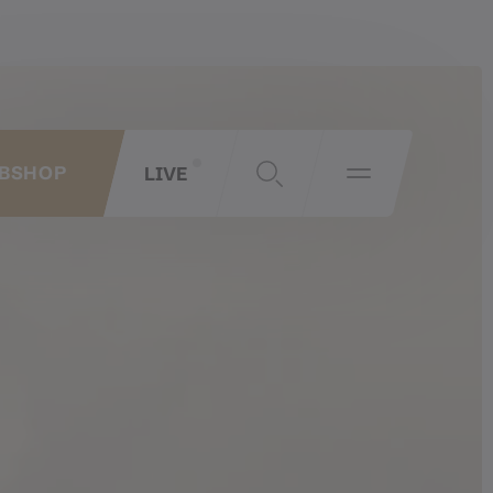
LIVE
BSHOP