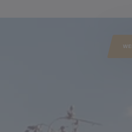
his page
WE