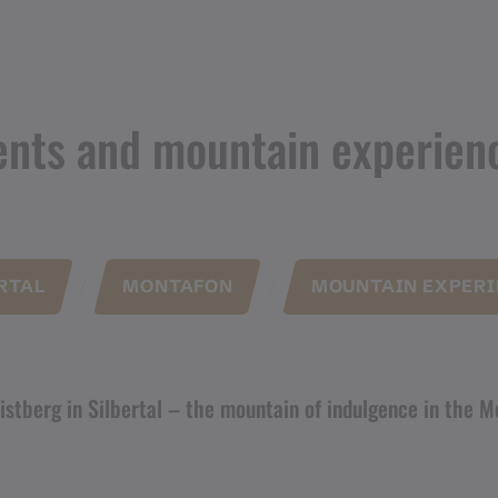
ents and mountain experien
RTAL
MONTAFON
MOUNTAIN EXPERI
istberg in Silbertal – the mountain of indulgence in the 