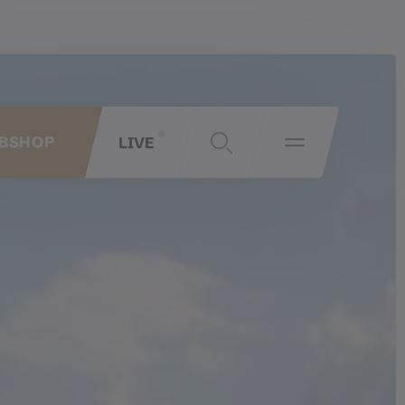
LIVE
BSHOP