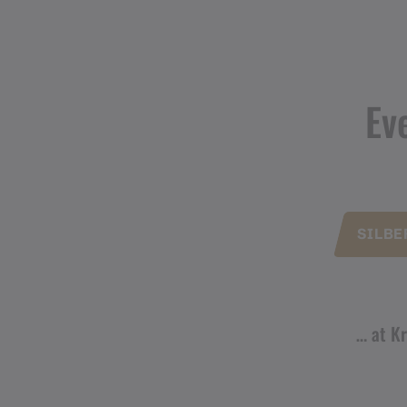
Ev
SILBE
… at Kr