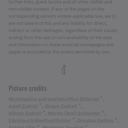
further links, guest books and all other visible and
non-visible content. If any of the pages on the
corresponding servers violate applicable law, we (I)
are not aware of this and any liability for direct,
indirect or other damages, regardless of their cause,
arising from the use or non-availability of the data
and information on these external homepages and
pages is excluded to the extent permitted by law.
Picture credits
Municipality and tourism office Silbertal
,
Adolf Zudrell
,
Jürgen Zudrell
,
Günter Zudrell
,
Martin (Jepi) Schneider
,
Edeltraut & Manfred Richter
,
Douglas Battles
,
Patrick Säly
,
Montafon Tourism
,