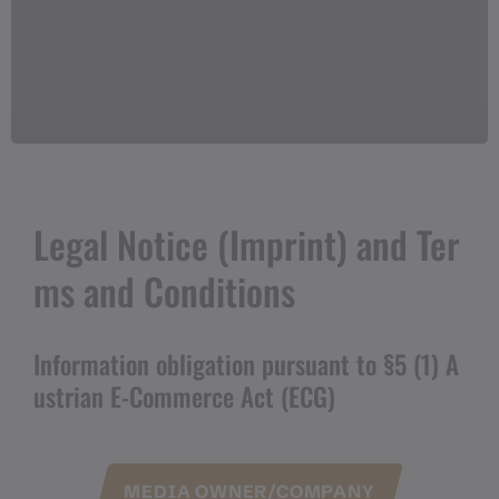
Legal Notice (Imprint) and Ter
ms and Conditions
Information obligation pursuant to §5 (1) A
ustrian E-Commerce Act (ECG)
MEDIA OWNER/COMPANY