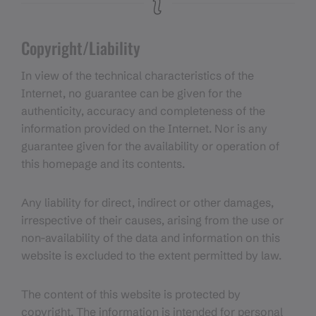
Copyright/Liability
In view of the technical characteristics of the
Internet, no guarantee can be given for the
authenticity, accuracy and completeness of the
information provided on the Internet. Nor is any
guarantee given for the availability or operation of
this homepage and its contents.
Any liability for direct, indirect or other damages,
irrespective of their causes, arising from the use or
non-availability of the data and information on this
website is excluded to the extent permitted by law.
The content of this website is protected by
copyright. The information is intended for personal