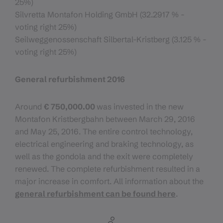
25%)
Silvretta Montafon Holding GmbH (32.2917 % -
voting right 25%)
Seilweggenossenschaft Silbertal-Kristberg (3.125 % -
voting right 25%)
General refurbishment 2016
Around
€ 750,000.00
was invested in the new
Montafon Kristbergbahn between March 29, 2016
and May 25, 2016. The entire control technology,
electrical engineering and braking technology, as
well as the gondola and the exit were completely
renewed. The complete refurbishment resulted in a
major increase in comfort. All information about the
general refurbishment can be found here
.