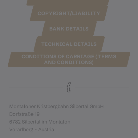
COPYRIGHT/LIABILITY
BANK DETAILS
TECHNICAL DETAILS
CONDITIONS OF CARRIAGE (TERMS
AND CONDITIONS)
Montafoner Kristbergbahn Silbertal GmbH
Dorfstraße 19
6782 Silbertal im Montafon
Vorarlberg - Austria