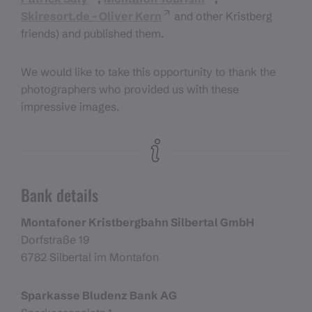
Skiresort.de - Oliver Kern
and other Kristberg
friends) and published them.
We would like to take this opportunity to thank the
photographers who provided us with these
impressive images.
Bank details
Montafoner Kristbergbahn Silbertal GmbH
Dorfstraße 19
6782 Silbertal im Montafon
Sparkasse Bludenz Bank AG