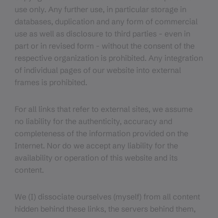
use only. Any further use, in particular storage in
databases, duplication and any form of commercial
use as well as disclosure to third parties - even in
part or in revised form - without the consent of the
respective organization is prohibited. Any integration
of individual pages of our website into external
frames is prohibited.
For all links that refer to external sites, we assume
no liability for the authenticity, accuracy and
completeness of the information provided on the
Internet. Nor do we accept any liability for the
availability or operation of this website and its
content.
We (I) dissociate ourselves (myself) from all content
hidden behind these links, the servers behind them,