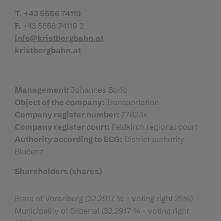
T.
+43 5556 74119
F.
+43 5556 74119 2
info@kristbergbahn.at
kristbergbahn.at
Management:
Johannes Boric
Object of the company:
Transportation
Company register number:
77823x
Company register court:
Feldkirch regional court
Authority according to ECG:
District authority
Bludenz
Shareholders (shares)
State of Vorarlberg (32.2917 % - voting right 25%)
Municipality of Silbertal (32.2917 % - voting right