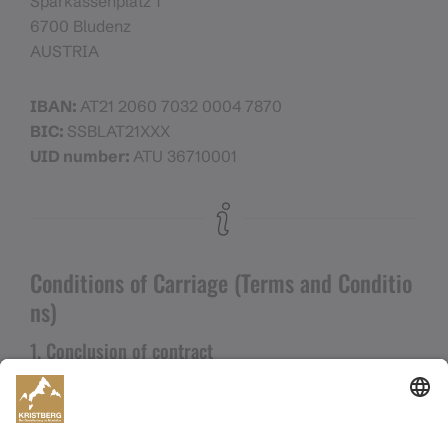
Sparkassenplatz 1
6700 Bludenz
AUSTRIA
IBAN:
AT21 2060 7032 0004 7870
BIC:
SSBLAT21XXX
UID number:
ATU 36710001
Conditions of Carriage (Terms and Conditio
ns)
1. Conclusion of contract
a) These General Terms and Conditions (GTC)
apply between the contractual partner and the
purchaser (hereinafter
“customer”
) of a ticket