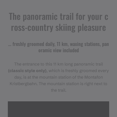
The panoramic trail for your c
ross-country skiing pleasure
... freshly groomed daily, 11 km, waxing stations, pan
oramic view included
The entrance to this 11 km long panoramic trail
(classic style only)
, which is freshly groomed every
day, is at the mountain station of the Montafon
Kristbergbahn. The mountain station is right next to
the trail.