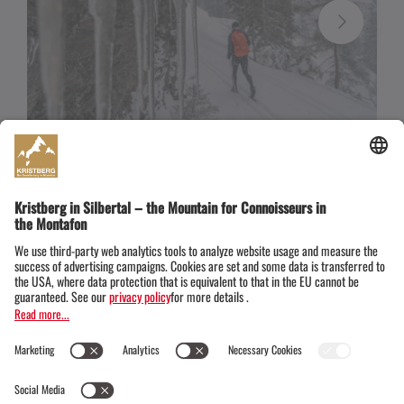
After the loop on the Wild Ried, you can take off your
skis and relax on one of the benches.
Cross-country skiing offers:
A heated changing
room with a
"wardrobe"
in the mountain station of
the Montafon Kristbergbahn and two waxing stations
are available
free of charge
. There are also very
inexpensive multi-day tickets for cross-country
skiers.