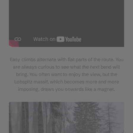
Easy climbs alternate with flat parts of the route. You
are always curious to see what the next bend will
bring. You often want to enjoy the view, but the
Lobspitz massif, which becomes more and more
imposing, draws you onwards like a magnet.