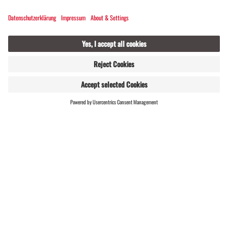
WEBSHOP
LIVE
You don't have any cross-country skiing equipment?
Or forgot yours at home? You can rent it at the
Silbertal snow sports school
to borrow it.
Cross-country skiing charity
on the Kristberg in
Silbertal, a real
"win-win-win" event
.