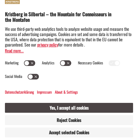
Lobspitze and rear Silbertal (1,425m above
sea level)
View from Innerberg into the Silbertal (1,15