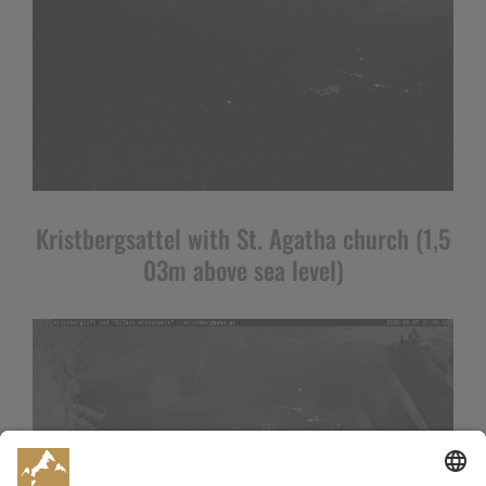
Kristbergsattel with St. Agatha church (1,5
03m above sea level)