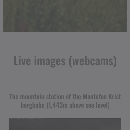
Live images (webcams)
The mountain station of the Montafon Krist
bergbahn (1,443m above sea level)