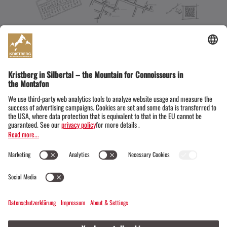
DOWNLOAD PDF
The right mountain experiences from the Si
lver Trail