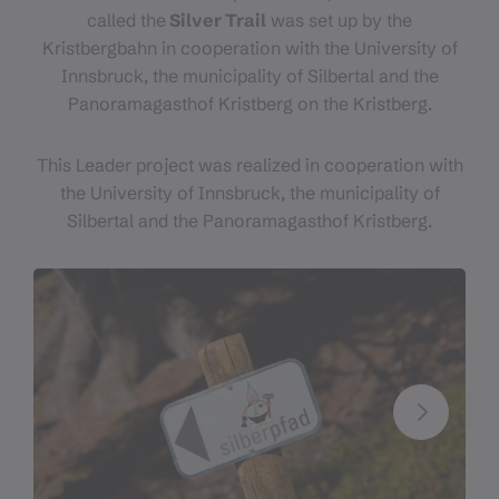
called the
Silver Trail
was set up by the
Kristbergbahn in cooperation with the University of
Innsbruck, the municipality of Silbertal and the
Panoramagasthof Kristberg on the Kristberg.
This Leader project was realized in cooperation with
the University of Innsbruck, the municipality of
Silbertal and the Panoramagasthof Kristberg.