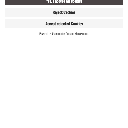
WEBSHOP
LIVE
Montafon’s mining history