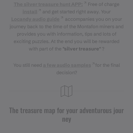
The silver treasure hunt APP:
Free of charge
install
and get started right away. Your
Locandy audio guide
accompanies you on your
journey back to the time of the Montafon miners and
provides you with information, tips and lots of
exciting puzzles. At the end you will be rewarded
with part of the
"silver treasure"
?
You still need
a few audio samples
for the final
decision?
The treasure map for your adventurous jour
ney