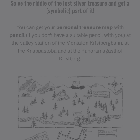
Solve the riddle of the lost silver treasure and get a
(symbolic) part of it!
You can get your
personal treasure map
with
pencil
(if you don't have a suitable pencil with you) at
the valley station of the Montafon Kristbergbahn, at
the Knappastoba and at the Panoramagasthof
Kristberg.