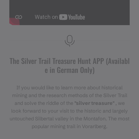
The Silver Trail Treasure Hunt APP (Availabl
e in German Only)
If you would like to learn more about historical
mining and the research methods of the Silver Trail
and solve the riddle of the
"silver treasure"
, we
look forward to your visit to the historic and largely
untouched Silbertal valley in the Montafon. The most
popular mining trail in Vorarlberg.