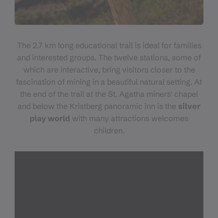
The 2.7 km long educational trail is ideal for families
and interested groups. The twelve stations, some of
which are interactive, bring visitors closer to the
fascination of mining in a beautiful natural setting. At
the end of the trail at the St. Agatha miners' chapel
and below the Kristberg panoramic inn is the
silver
play world
with many attractions welcomes
children.