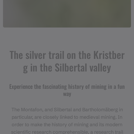
The silver trail on the Kristber
g in the Silbertal valley
Experience the fascinating history of mining in a fun
way
The Montafon, and Silbertal and Bartholomäberg in
particular, are closely linked to medieval mining. In
order to make the history of mining and its modern
scientific research comprehensible, a research trail