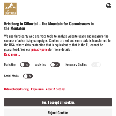
Dorfstraße 19
6782 Silbertal im Montafon
Austria
+43555674119
info@kristbergbahn.at
Privacy
Terms
Legal notice
© Montafoner Kristbergbahn Silbertal GmbH