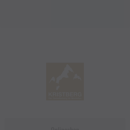
Onlineshop