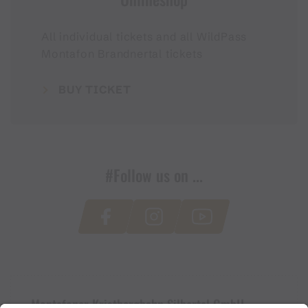
All individual tickets and all WildPass
Montafon Brandnertal tickets
BUY TICKET
#Follow us on ...
Montafoner Kristbergbahn Silbertal GmbH