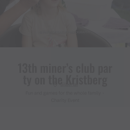
© PATRICK SAELY PHOTOGRAPHY
13th miner’s club par
ty on the Kristberg
Silbertal
Fun and games for the whole family -
Charity Event