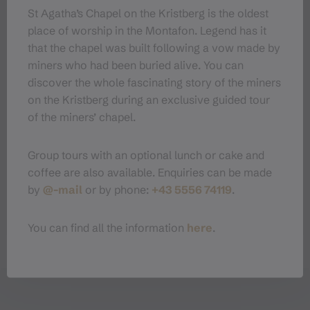
St Agatha’s Chapel on the Kristberg is the oldest
place of worship in the Montafon. Legend has it
that the chapel was built following a vow made by
Organizer
miners who had been buried alive. You can
discover the whole fascinating story of the miners
Montafoner Kristbergbahn Silbertal
on the Kristberg during an exclusive guided tour
GmbH
of the miners’ chapel.
Dorfstraße 19
6782 Silbertal
Group tours with an optional lunch or cake and
+43 5556 74119
coffee are also available. Enquiries can be made
bergerlebnis@kristbergbahn.at
by
@-mail
or by phone:
+43 5556 74119
.
https://montafon.at/kristberg/de
You can find all the information
here
.