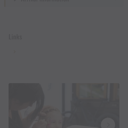
A small
Father’s Day surprise from BIO Wollmilch
Montafon
awaits them
, while
supplies last.
Free travel from all over Vorarlberg:
Links
For Silbi’s Miners’ Club Festival on June 14, 2026,
travel by public transportation from all over
Vorarlberg is free.
👉 Click here for the
free ticket
Not a member of Silbi’s Knappenclub yet?
No problem—
you can
find the registration form
here
.