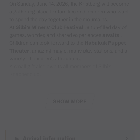
On Sunday, June 14, 2026, the Kristberg will become
a gathering place for families and children who want
to spend the day together in the mountains.
At
Silbi’s Miners’ Club Festival
, a fun-filled day of
games, wonder, and shared experiences
awaits
.
Children can look forward to the
Habakuk Puppet
Theater
, amazing magic, many play stations, and a
variety of children’s attractions.
A small gift also awaits all members of Silbi’s
Knappenclub.
With the stamp pass, you can visit the various
stations and support a good cause at the same time.
SHOW MORE
Every participant helps contribute to the donation.
We are especially looking forward to welcoming all
fathers who spend Father’s Day with their families on
Arrival information
the Kristberg.