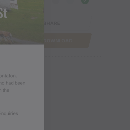
St
SHARE
GPX DOWNLOAD
Montafon.
who had been
n the
Enquiries