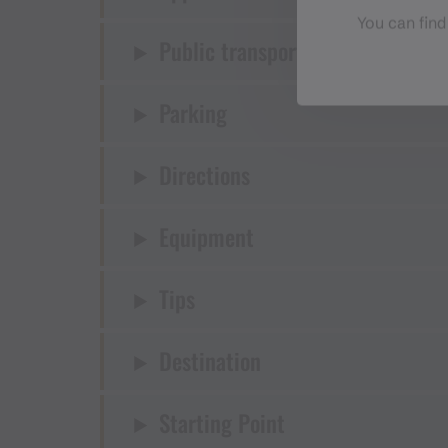
You can find
Public transport
Parking
Directions
Equipment
Tips
Destination
Starting Point