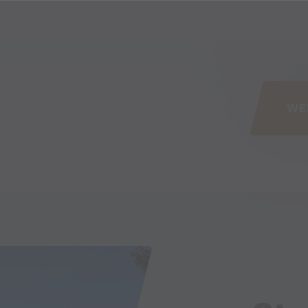
his page
WE