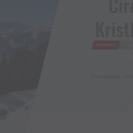
Cir
Kristb
MODERATE
CLOS
Snowshoeing · Berg