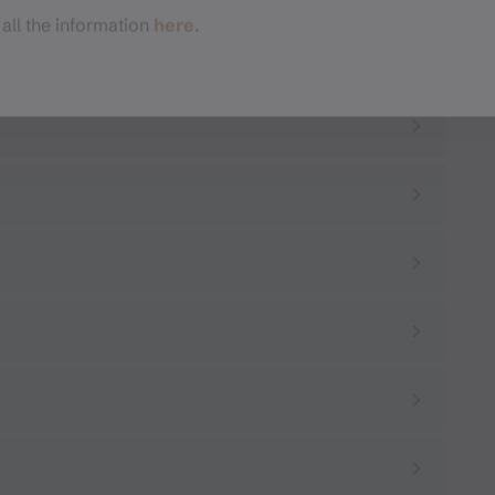
 all the information
here
.