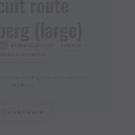
cuit route
erg ​(​large​)​
ED
EINKEHRMÖGLICHKEIT
RUNDTOUR
BERGBAHNAUF-/-ABSTIEG
bahnauf-/-abstieg · Refreshment stops ·
Round trip
VIEW ON MAP