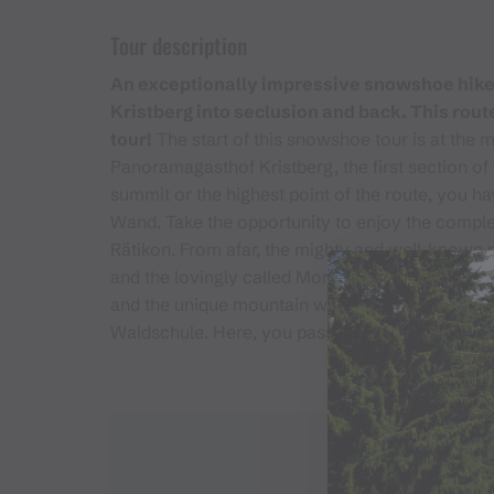
Tour description
An exceptionally impressive snowshoe hike. 
Kristberg into seclusion and back. This route
tour!
The start of this snowshoe tour is at the 
Panoramagasthof Kristberg, the first section of 
summit or the highest point of the route, you ha
Wand. Take the opportunity to enjoy the complet
Rätikon. From afar, the mighty and well-known 
and the lovingly called Montafoner Matterhorn, 
and the unique mountain world. The way back to
Waldschule. Here, you pass the Panoramagastho