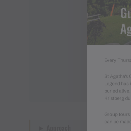
Gu
Ag
Every Thursd
St Agatha’s 
Legend has i
buried alive
Kristberg du
Group tours 
can be mad
Approach