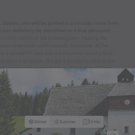
Scenic, you will be guided in a circular route from
 can definitely be classified as a true pleasure
mountain station of the Kristbergbahn. Passing the
your route leads uphill towards Ganzaleita. At the
ve a wonderful view into the Klostertal and the Rote
e silence of nature. You get a wonderful view of the
mountains such as the Sulzfluh, Drusenfluh, 3 Türme,
the Zimba, can be seen. Enjoy this view of the Rätikon
 the mountain station Kristbergbahn goes via the
f Kristberg again.
Winter
Summer
Ortho