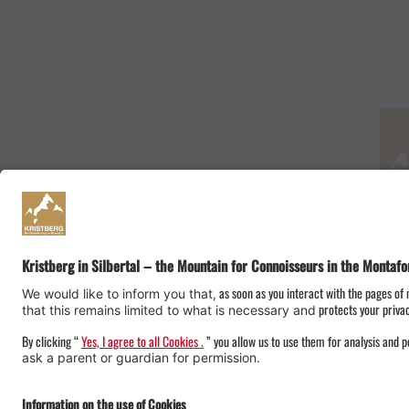
Onlineshop