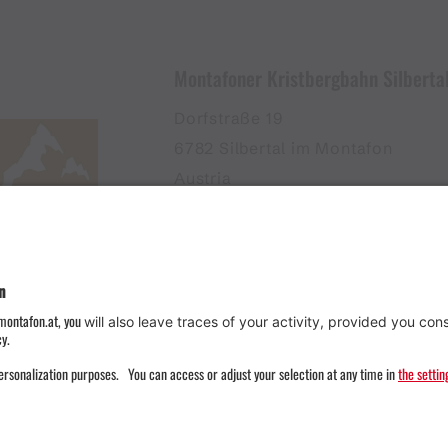
Montafoner Kristbergbahn Silbert
Dorfstraße 19
6782 Silbertal im Montafon
Austria
+43555674119
info@kristbergbahn.at
Privacy
Terms
Legal notice