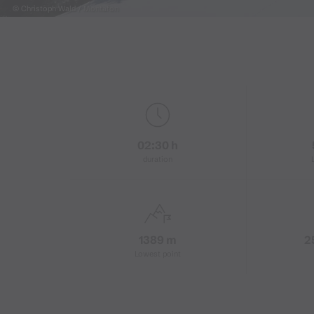
© Christoph Wald / Montafon
02:30 h
duration
1389 m
2
Lowest point