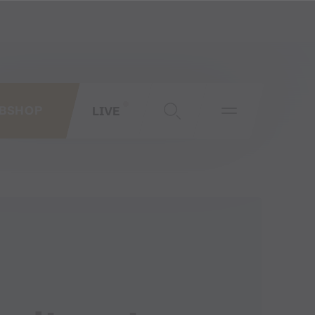
LIVE
BSHOP