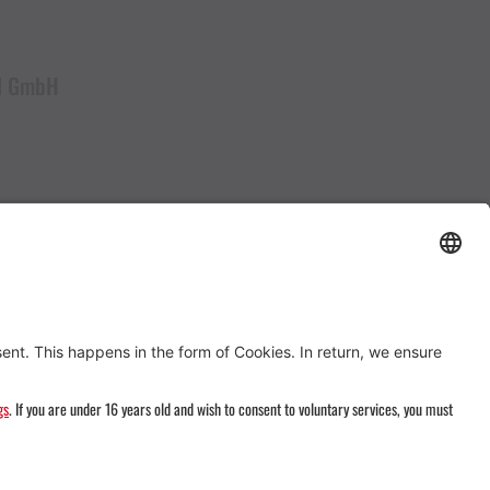
al GmbH
#Follow us on ...