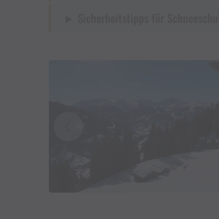
Sicherheitstipps für Schneesch