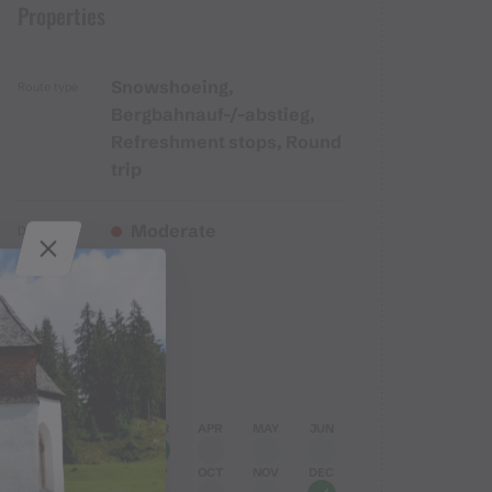
Properties
Snowshoeing,
Route type
Bergbahnauf-/-abstieg,
Refreshment stops, Round
trip
Moderate
Difficulty
Elevation profile
Best months
JAN
FEB
MAR
APR
MAY
JUN
JUL
AUG
SEP
OCT
NOV
DEC