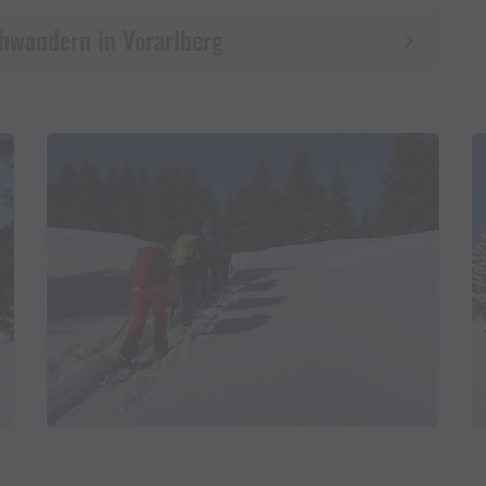
uhwandern in Vorarlberg