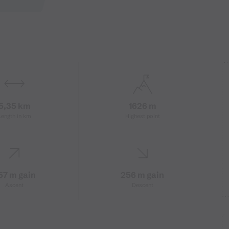
5,35 km
1626 m
Length in km
Highest point
57 m gain
256 m gain
Ascent
Descent