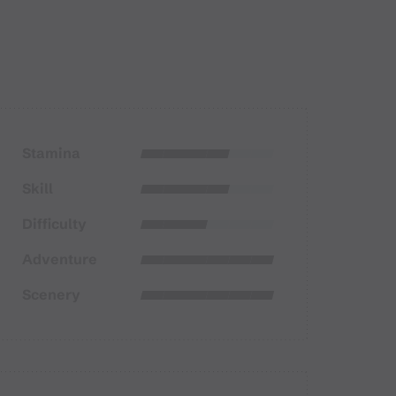
Stamina
Skill
Difficulty
Adventure
Scenery