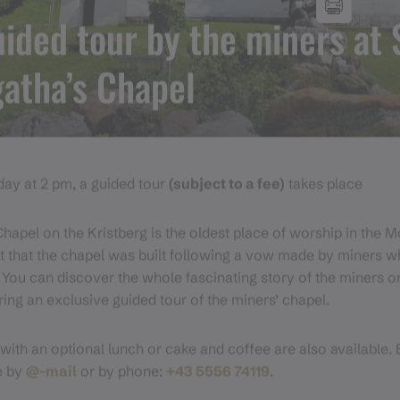
ided tour by the miners at 
atha’s Chapel
ay at 2 pm, a guided tour
(subject to a fee)
takes place
Chapel on the Kristberg is the oldest place of worship in the 
t that the chapel was built following a vow made by miners 
. You can discover the whole fascinating story of the miners o
ring an exclusive guided tour of the miners’ chapel.
with an optional lunch or cake and coffee are also available. 
e by
@-mail
or by phone:
+43 5556 74119
.