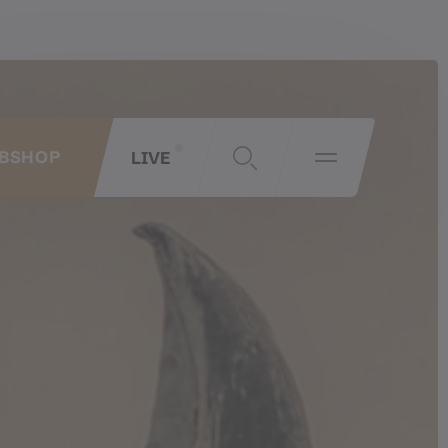
LIVE
BSHOP