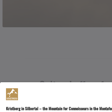
Cultural offers fr