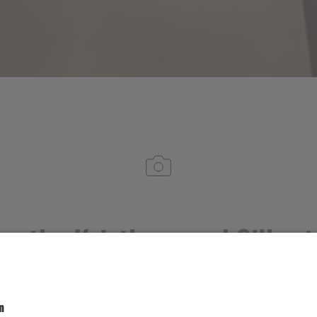
om the Kristberg and Silber
St. Agatha Church on the Kristberg