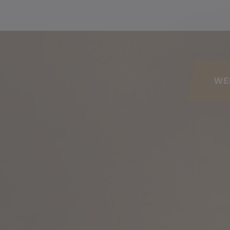
his page
WE