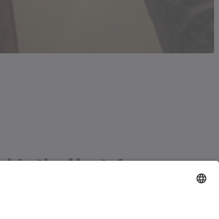
tal in the Montafon