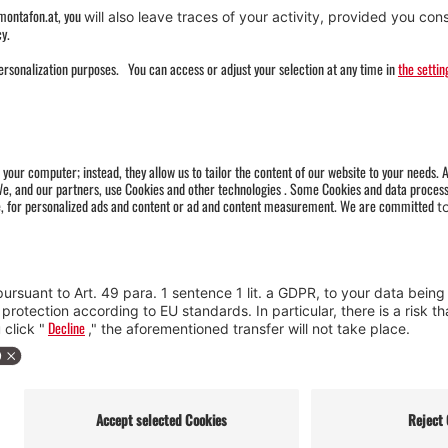
Miners' monument with fountain