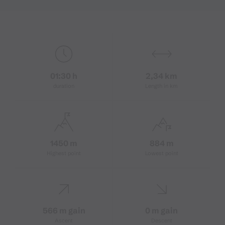
01:30 h
2,34 km
duration
Length in km
1450 m
884 m
Highest point
Lowest point
566 m gain
0 m gain
Ascent
Descent