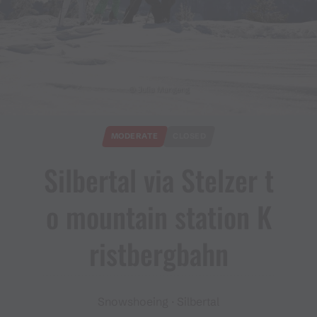
© Julia Mangeng
MODERATE
CLOSED
Silbertal via Stelzer t
o mountain station K
ristbergbahn
Snowshoeing · Silbertal