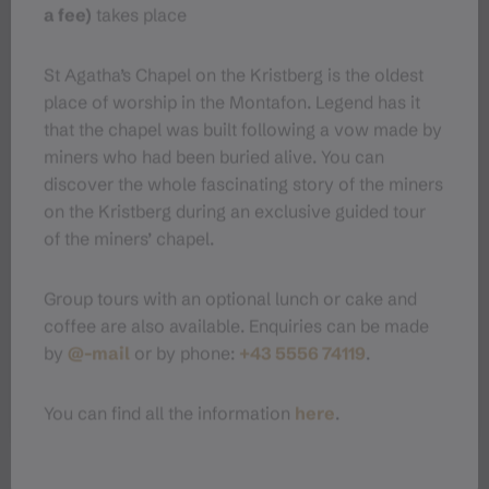
a fee)
takes place
Parking
St Agatha’s Chapel on the Kristberg is the oldest
Directions
place of worship in the Montafon. Legend has it
that the chapel was built following a vow made by
miners who had been buried alive. You can
Equipment
discover the whole fascinating story of the miners
on the Kristberg during an exclusive guided tour
Tips
of the miners’ chapel.
Group tours with an optional lunch or cake and
Destination
coffee are also available. Enquiries can be made
by
@-mail
or by phone:
+43 5556 74119
.
Starting Point
You can find all the information
here
.
Sicherheitstipps für
Schneeschuhwandern in Vorarlberg