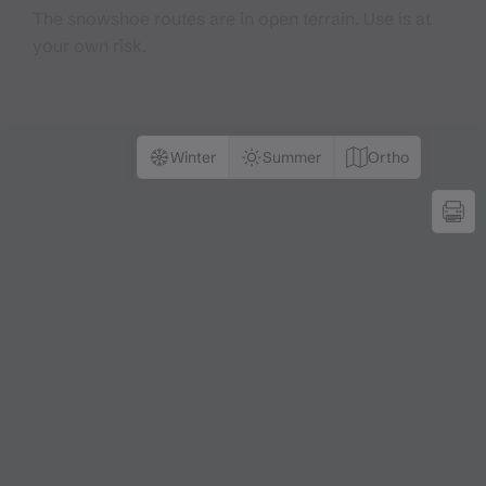
The snowshoe routes are in open terrain. Use is at
your own risk.
Winter
Summer
Ortho