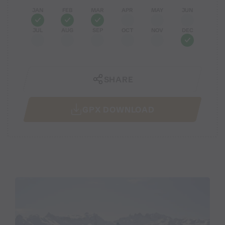
JAN
FEB
MAR
APR
MAY
JUN
JUL
AUG
SEP
OCT
NOV
DEC
SHARE
GPX DOWNLOAD