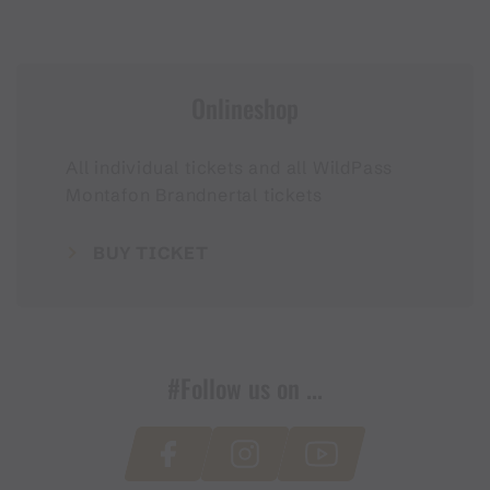
Onlineshop
All individual tickets and all WildPass
Montafon Brandnertal tickets
BUY TICKET
#Follow us on ...