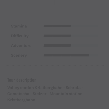
Stamina
Difficulty
Adventure
Scenery
Tour description
Valley station Kristbergbahn - Schrofa -
Gametscha - Stelzer - Mountain station
Kristbergbahn