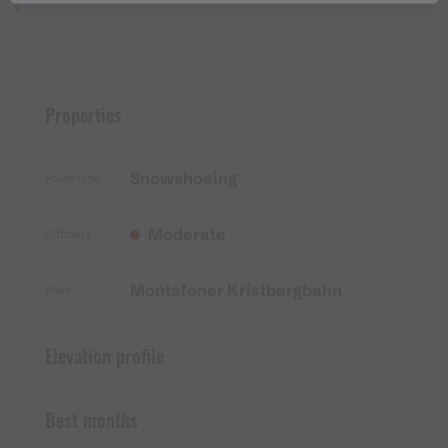
Properties
Snowshoeing
Route type
Moderate
Difficulty
Montafoner Kristbergbahn
Start
Elevation profile
Best months