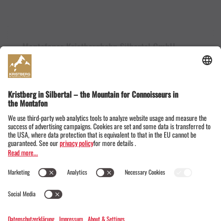
Montafoner Kristbergbahn Silbertal GmbH
Dorfstraße 19
6782 Silbertal im Montafon
Austria
+43555674119
info@kristbergbahn.at
Privacy
Terms
Legal notice
© Montafoner Kristbergbahn Silbertal GmbH