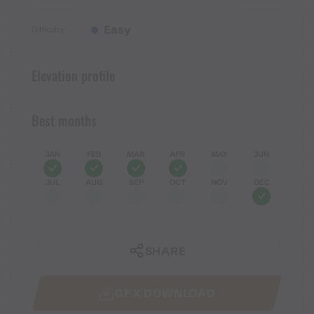
Easy
Difficulty
Elevation profile
Best months
JAN
FEB
MAR
APR
MAY
JUN
JUL
AUG
SEP
OCT
NOV
DEC
SHARE
GPX DOWNLOAD