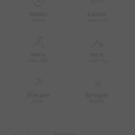
00:53 h
2,92 km
duration
Length in km
966 m
881 m
Highest point
Lowest point
86 m gain
86 m gain
Ascent
Descent