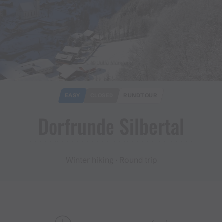
© Julia Mangeng
EASY
CLOSED
RUNDTOUR
Dorfrunde Silbertal
Winter hiking · Round trip