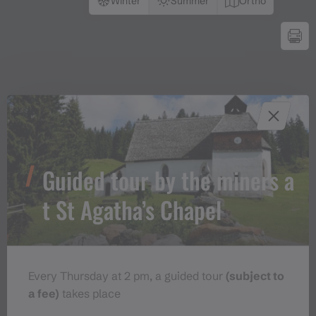
Winter
Summer
Ortho
Guided tour by the miners a
t St Agatha’s Chapel
Every Thursday at 2 pm, a guided tour
(subject to
a fee)
takes place