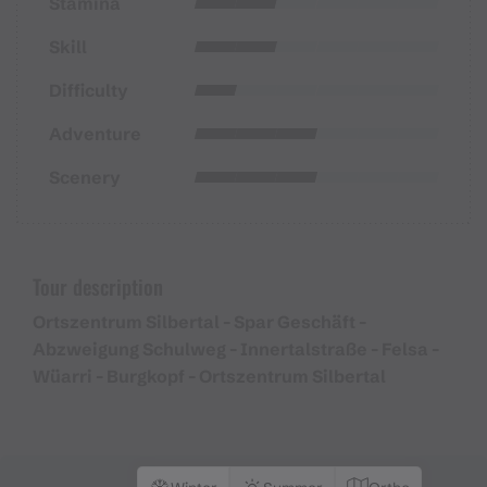
Stamina
Skill
Difficulty
Adventure
Scenery
Tour description
Ortszentrum Silbertal - Spar Geschäft -
Abzweigung Schulweg - Innertalstraße - Felsa -
Wüarri - Burgkopf - Ortszentrum Silbertal