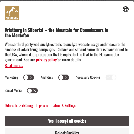
Montafoner Kristbergbahn Silbertal GmbH
Dorfstraße 19
6782 Silbertal im Montafon
Austria
+43555674119
info@kristbergbahn.at
Privacy
Terms
Legal notice
© Montafoner Kristbergbahn Silbertal GmbH