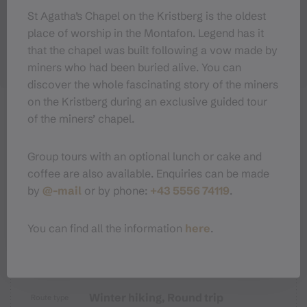
St Agatha’s Chapel on the Kristberg is the oldest
place of worship in the Montafon. Legend has it
that the chapel was built following a vow made by
miners who had been buried alive. You can
discover the whole fascinating story of the miners
on the Kristberg during an exclusive guided tour
of the miners’ chapel.
Sicherheitstipps für Winterwandern
Group tours with an optional lunch or cake and
in Vorarlberg
coffee are also available. Enquiries can be made
by
@-mail
or by phone:
+43 5556 74119
.
You can find all the information
here
.
Properties
Winter hiking, Round trip
Route type