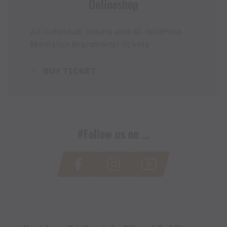
Onlineshop
All individual tickets and all WildPass
Montafon Brandnertal tickets
BUY TICKET
#Follow us on ...