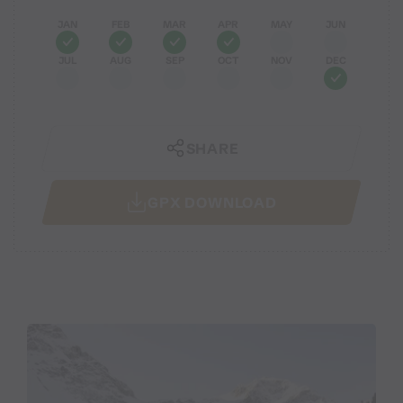
JAN
FEB
MAR
APR
MAY
JUN
JUL
AUG
SEP
OCT
NOV
DEC
SHARE
GPX DOWNLOAD