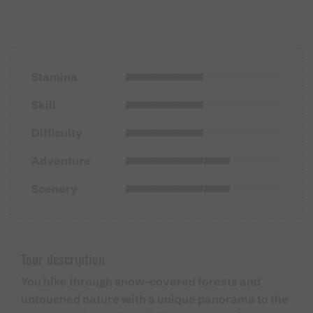
Stamina
Skill
Difficulty
Adventure
Scenery
Tour description
You hike through snow-covered forests and
untouched nature with a unique panorama to the