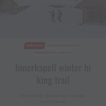
© Christian Hirschmann
MODERATE
FAMILIENFREUNDLICH
BERGBAHNAUF-/-ABSTIEG
Innerkapell winter hi
king trail
Winter hiking · Bergbahnauf-/-abstieg ·
Family-friendly