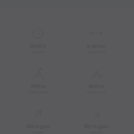
01:30 h
3,49 km
duration
Length in km
1751 m
1653 m
Highest point
Lowest point
102 m gain
102 m gain
Ascent
Descent