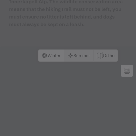
Innerkapell Alp. The wildlife conservation area
means that the hiking trail must not be left, you
must ensure no litter is left behind, and dogs
must always be kept on a leash.
Winter
Summer
Ortho