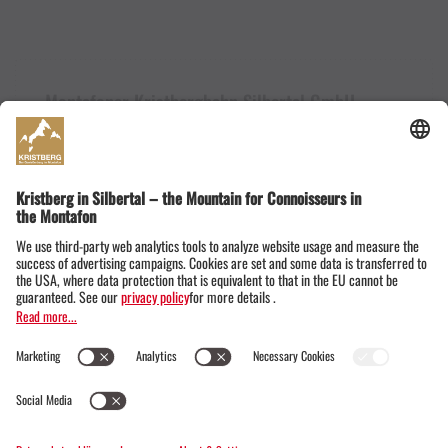
Montafoner Kristbergbahn Silbertal GmbH
Dorfstraße 19
6782 Silbertal im Montafon
Austria
+43555674119
info@kristbergbahn.at
Privacy
Terms
Legal notice
© Montafoner Kristbergbahn Silbertal GmbH