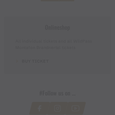
Onlineshop
All individual tickets and all WildPass
Montafon Brandnertal tickets
BUY TICKET
#Follow us on ...