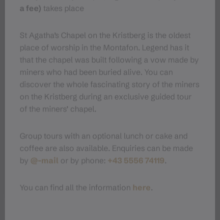
Public transport
a fee)
takes place
Parking
St Agatha’s Chapel on the Kristberg is the oldest
place of worship in the Montafon. Legend has it
that the chapel was built following a vow made by
Directions
miners who had been buried alive. You can
discover the whole fascinating story of the miners
Equipment
on the Kristberg during an exclusive guided tour
of the miners’ chapel.
Tips
Group tours with an optional lunch or cake and
coffee are also available. Enquiries can be made
Destination
by
@-mail
or by phone:
+43 5556 74119
.
Starting Point
You can find all the information
here
.
Sicherheitstipps für Winterwandern