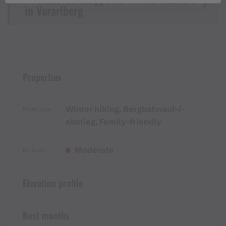
in Vorarlberg
Properties
Winter hiking, Bergbahnauf-/-
Route type
abstieg, Family-friendly
Moderate
Difficulty
Elevation profile
Best months