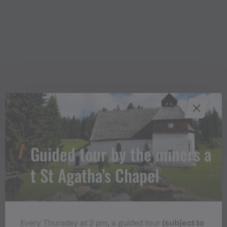
Guided tour by the miners a
t St Agatha’s Chapel
Approach
Every Thursday at 2 pm, a guided tour
(subject to