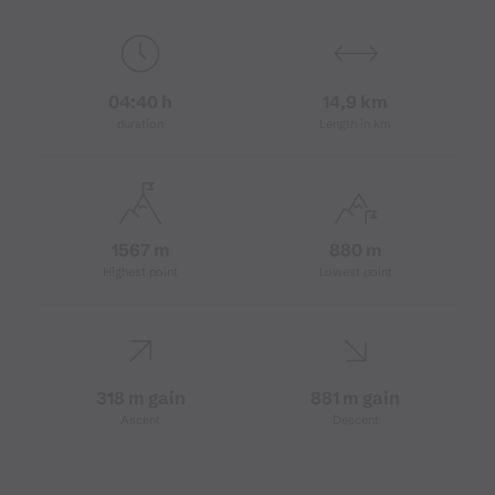
04:40 h
14,9 km
duration
Length in km
1567 m
880 m
Highest point
Lowest point
318 m gain
881 m gain
Ascent
Descent