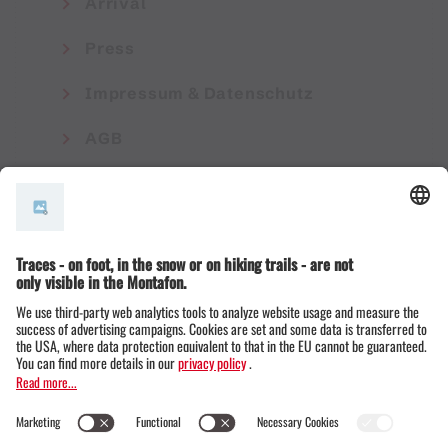
Arrival
Press
Impressum & Datenschutz
AGB