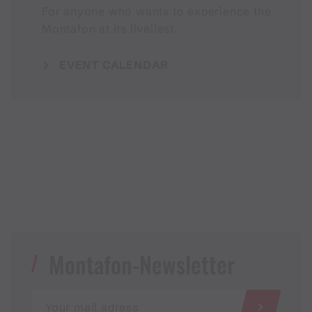
For anyone who wants to experience the
Montafon at its liveliest.
EVENT CALENDAR
Montafon-Newsletter