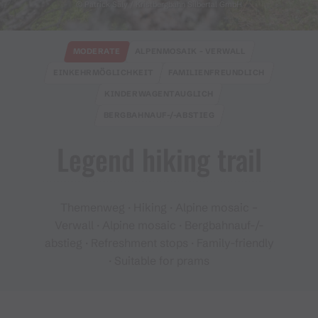
© Patrick Säly / Kristbergbahn Silbertal GmbH
MODERATE
ALPENMOSAIK - VERWALL
EINKEHRMÖGLICHKEIT
FAMILIENFREUNDLICH
KINDERWAGENTAUGLICH
BERGBAHNAUF-/-ABSTIEG
Legend hiking trail
Themenweg · Hiking · Alpine mosaic –
Verwall · Alpine mosaic · Bergbahnauf-/-
abstieg · Refreshment stops · Family-friendly
· Suitable for prams