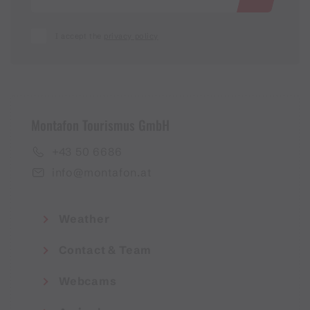
I accept the
privacy policy
Montafon Tourismus GmbH
+43 50 6686
info@montafon.at
Weather
Contact & Team
Webcams