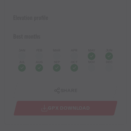
Elevation profile
Best months
JAN
FEB
MAR
APR
MAY
JUN
JUL
AUG
SEP
OCT
NOV
DEC
SHARE
GPX DOWNLOAD