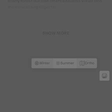
shady forest but also offers beautiful views into
the Verwall and Silbertal.
Silbertal is a mysterious and legendary side valley of
Montafon. For centuries, people have told Montafon
SHOW MORE
legends and thus carry the past into the present.
On this very scenic and mystical hiking trail, you
embark on a very special journey into the Silbertal
world of legends. Discover what the
Winter
Summer
Ortho
Bergknappenkapelle is about, how the Petrus keys
came into the Montafon coat of arms, and where the
Teufelsbach got its name from. You will discover
mysterious places like the Bruderhüsli in the Dalaas
forest, the Wildried high moor, the Stieralpe, and
other legendary places.
But you will also enjoy culinary delights on this hike.