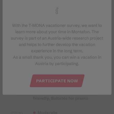
Starting Point
Sicherheitstipps für Wandern in
Vorarlberg
With the T‑MONA vacationer survey, we want to
learn more about your time in Montafon. The
survey is part of an Austria-wide research project
and helps to further develop the vacation
experience in the long term.
Properties
As a small thank you, you can win a vacation in
Austria by participating.
Themenweg, Hiking, Alpine
Route type
mosaic – Verwall, Alpine mosaic,
PARTICIPATE NOW
Bergbahnauf-/-abstieg,
Refreshment stops, Family-
friendly, Suitable for prams
Moderate
Difficulty