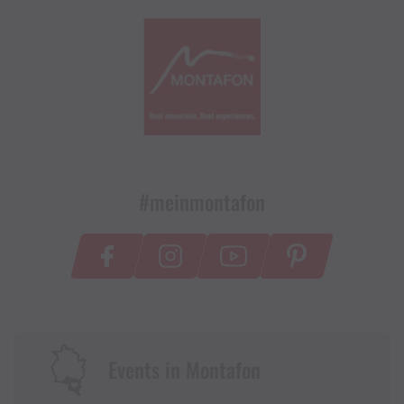
#meinmontafon
Events in Montafon