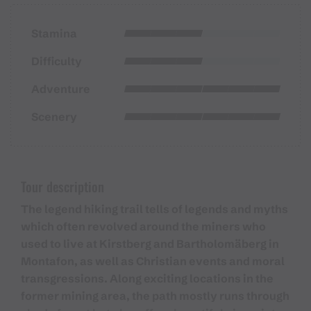
Stamina
Difficulty
Adventure
Scenery
Tour description
The legend hiking trail tells of legends and myths
which often revolved around the miners who
used to live at Kirstberg and Bartholomäberg in
Montafon, as well as Christian events and moral
transgressions. Along exciting locations in the
former mining area, the path mostly runs through