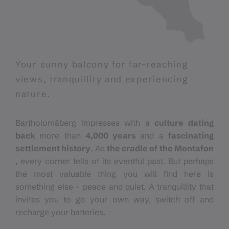
Your sunny balcony for far-reaching
views, tranquillity and experiencing
nature.
Bartholomäberg impresses with a
culture dating
back
more than
4,000 years
and a
fascinating
settlement history
. As
the cradle of the Montafon
, every corner tells of its eventful past. But perhaps
the most valuable thing you will find here is
something else - peace and quiet. A tranquillity that
invites you to go your own way, switch off and
recharge your batteries.