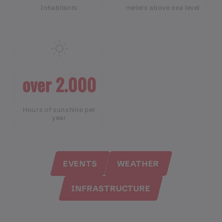
Inhabitants
meters above sea level
over 2.000
Hours of sunshine per
year
EVENTS
WEATHER
INFRASTRUCTURE