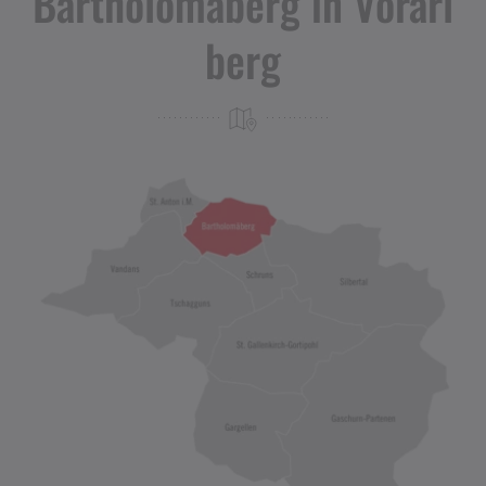
Bartholomäberg in Vorarl
berg