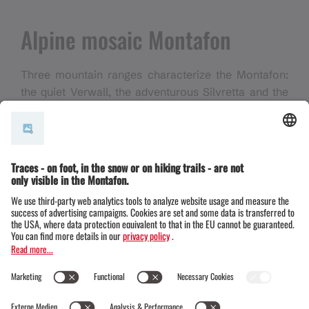
Alpine mosaic Montafon
Three mountain ranges characterize the Montafon:
the quiet Verwall, the adventurous Silvretta and the
diverse Rätikon. In between lies the lively valley -
the heart of the
Alpine Mosaic Montafon
, which
invites you to discover the region step by step.
What is now a hiking paradise was once a wild,
inhospitable landscape. Nevertheless, people left
their mark here early on - especially on the
Bartholomäberg, which is considered the oldest
settlement site in the valley.