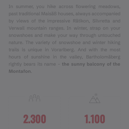
In summer, you hike across flowering meadows,
past traditional Maisäß houses, always accompanied
by views of the impressive Rätikon, Silvretta and
Verwall mountain ranges. In winter, strap on your
snowshoes and make your way through untouched
nature. The variety of snowshoe and winter hiking
trails is unique in Vorarlberg. And with the most
hours of sunshine in the valley, Bartholomäberg
rightly bears its name -
the sunny balcony of the
Montafon
.
2.300
1.100