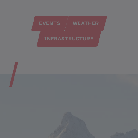
EVENTS
WEATHER
INFRASTRUCTURE