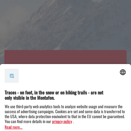
Did you know that...
The Zimba is also known as the ‘Montafon Matte
rhorn’ due to its shape?
It is the landmark of the Vandans Steinwand and,
at 2,643 metres, its unmissable highlight: the
Zimba – one of the most beautiful peaks in the