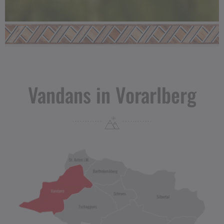
Vandans in Vorarlberg