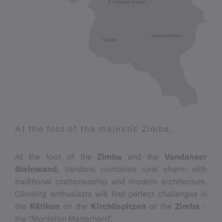
At the foot of the majestic Zimba.
At the foot of the
Zimba
and the
Vandanser
Steinwand
, Vandans combines rural charm with
traditional craftsmanship and modern architecture.
Climbing enthusiasts will find perfect challenges in
the
Rätikon
on the
Kirchlispitzen
or the
Zimba
-
the "Montafon Matterhorn".