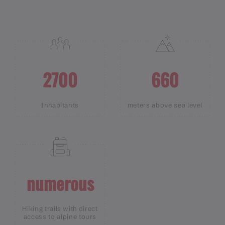
2700
660
Inhabitants
meters above sea level
numerous
Hiking trails with direct
access to alpine tours