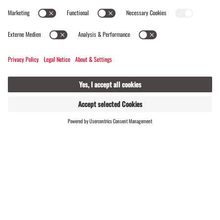
Rätikon. Gustl Wolf remembers his first ascent
via the challenging east ridge well – he was 16
years old at the time. Since then, he has reached
the summit hundreds of times, many times as a
mountain guide. ‘Every tour is unique –
especially when you share the enthusiasm,’ he
says.
At the top, you are rewarded with a magnificent
FIND
LIVE
HOSTS
view. ‘On clear days, you can even see sailing
boats on Lake Constance,’ Gustl reveals with a
smile.