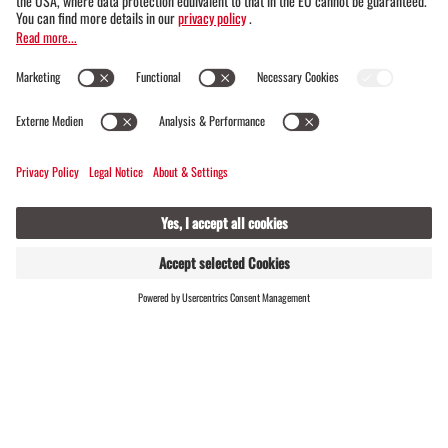
varied BergePLUS experience program is
included.
Good to know: Facts about you
r stay in the Montafon
FIND
LIVE
HOSTS
Have you already booked your stay in the
Montafon or are you just a few clicks
away? Then we have a few more "facts"
for you: