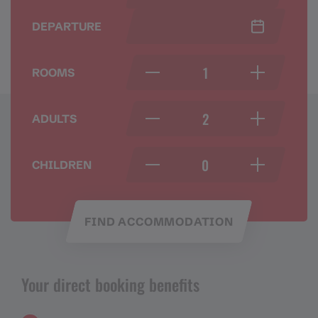
DEPARTURE
ROOMS
ADULTS
CHILDREN
FIND ACCOMMODATION
Your direct booking benefits