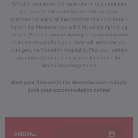
Whether you prefer the rustic charm of a mountain
hut, want to self-cater in a modern vacation
apartment or enjoy all the comforts of a cozy hotel -
here in the Montafon you will find just the right thing
for you. Whether you are looking for pure relaxation
or an active vacation, your hosts will welcome you
with genuine Montafon hospitality. Find your perfect
accommodation and make your time out in the
Montafon unforgettable!
Start your time out in the Montafon now - simply
book your accommodation online!
ARRIVAL