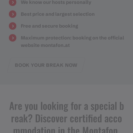
We know our hosts personally
Best price and largest selection
Free and secure booking
Maximum protection: booking on the official
website montafon.at
BOOK YOUR BREAK NOW
Are you looking for a special b
reak? Discover certified acco
mmodation in the Montafon.