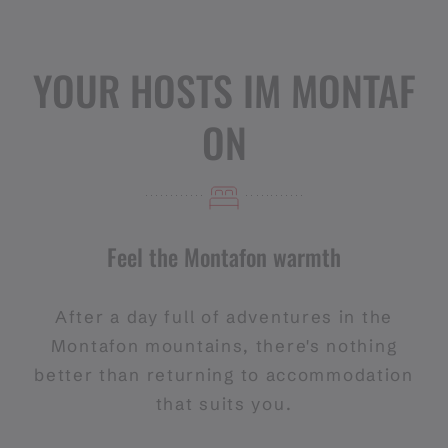
YOUR HOSTS IM MONTAF
ON
Feel the Montafon warmth
After a day full of adventures in the
Montafon mountains, there's nothing
better than returning to accommodation
that suits you.