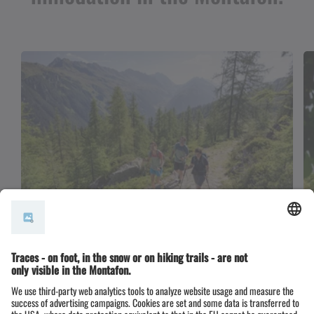
BergePLUS hosts
If you choose our BergePLUS partners, the