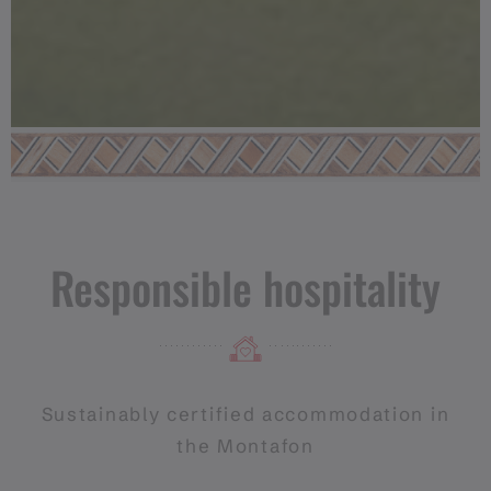
Responsible hospitality
Sustainably certified accommodation in
the Montafon