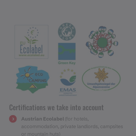
Certifications we take into account
Austrian Ecolabel
(for hotels,
accommodation, private landlords, campsites
or mountain huts)