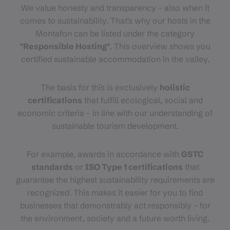
We value honesty and transparency - also when it
comes to sustainability. That's why our hosts in the
Montafon can be listed under the category
"Responsible Hosting"
. This overview shows you
certified sustainable accommodation in the valley.
The basis for this is exclusively
holistic
certifications
that fulfill ecological, social and
economic criteria - in line with our understanding of
sustainable tourism development.
For example, awards in accordance with
GSTC
standards
or
ISO Type 1 certifications
that
guarantee the highest sustainability requirements are
recognized. This makes it easier for you to find
businesses that demonstrably act responsibly - for
the environment, society and a future worth living.