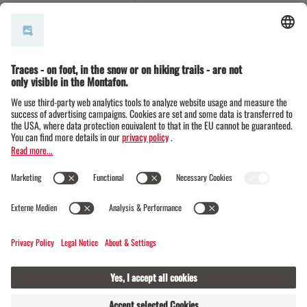
EU Ecolabel
(comparable to the Austrian
Ecolabel, at EU level)
The environmental seal of approval for
Alpine Association huts
Green Key
Green Globe
Ecocamping
Environmental management according to
EMAS