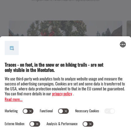
Alpine cattle drive