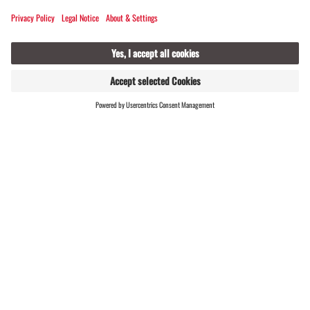
Embark on an exciting journey through
the history of the Alpine valley!
FIND
LIVE
HOSTS
#meinmontafon