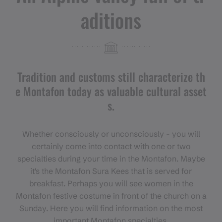
aditions
Tradition and customs still characterize th
e Montafon today as valuable cultural asset
s.
Whether consciously or unconsciously - you will
certainly come into contact with one or two
specialties during your time in the Montafon. Maybe
it's the Montafon Sura Kees that is served for
breakfast. Perhaps you will see women in the
Montafon festive costume in front of the church on a
Sunday. Here you will find information on the most
important Montafon specialties.