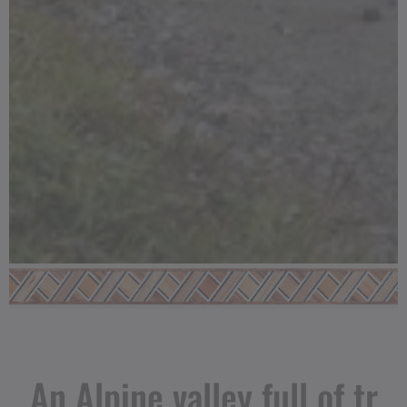
An Alpine valley full of tr