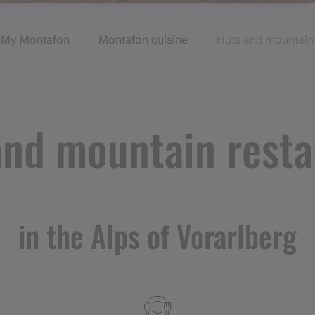
My Montafon
Montafon cuisine
Huts and mountain 
and mountain resta
in the Alps of Vorarlberg