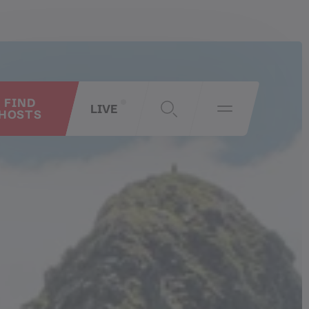
FIND
LIVE
HOSTS