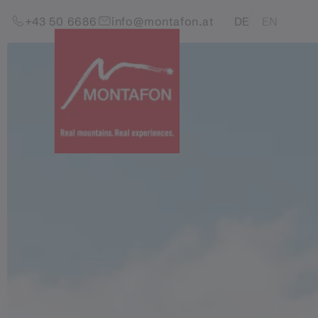
Skip to content (Alt+0)
Jump to main menu (Alt+1)
Translations of this pag
+43 50 6686
info@montafon.at
DE
EN