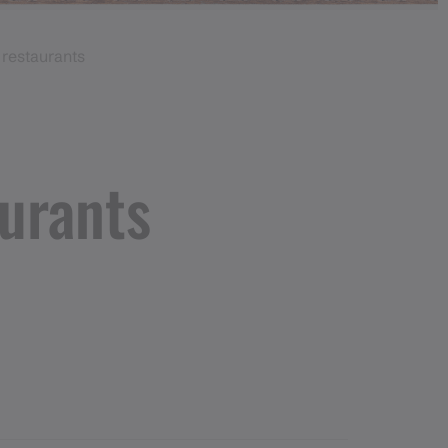
restaurants
urants