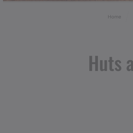
Home
Huts 