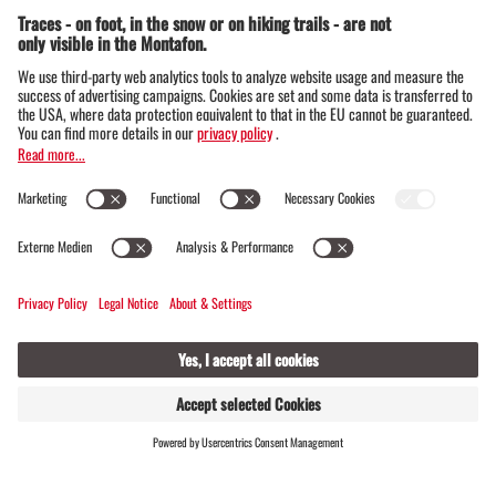
Alpe Innerkapell
CLOSED
OPENS AT 08:00
Opening hours
6780 Schruns
FIND
LIVE
HOSTS