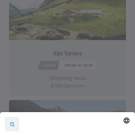
Alpe Garnera
CLOSED
OPENS AT 08:00
Opening hours
6793 Gaschurn