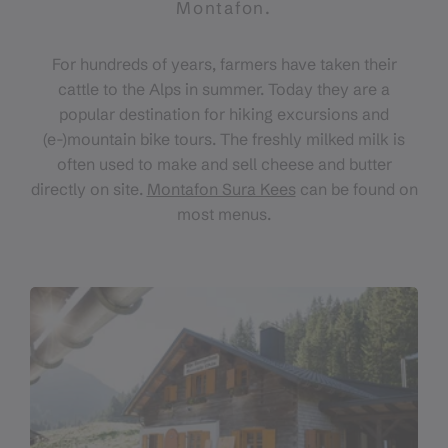
Montafon.
For hundreds of years, farmers have taken their
cattle to the Alps in summer. Today they are a
popular destination for hiking excursions and
(e-)mountain bike tours. The freshly milked milk is
often used to make and sell cheese and butter
directly on site.
Montafon Sura Kees
can be found on
most menus.