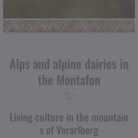
Alps and alpine dairies in
the Montafon
Living culture in the mountain
s of Vorarlberg