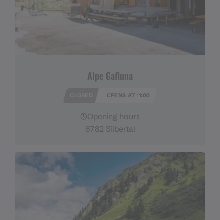
Alpe Gafluna
CLOSED
OPENS AT 11:00
Opening hours
6782 Silbertal