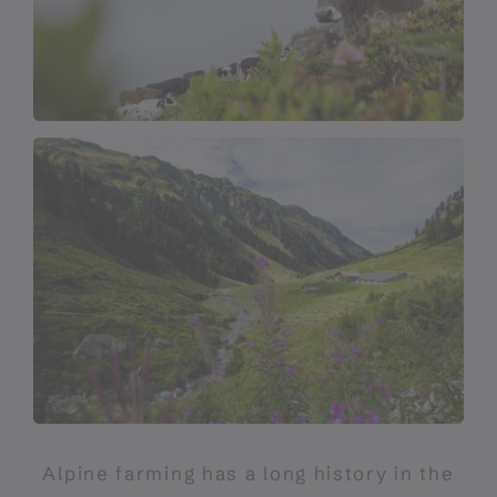
Alpine farming has a long history in the