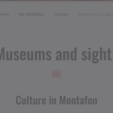
Home
My Montafon
Culture
Museums and sigh
Museums and sight
Culture in Montafon