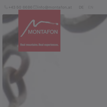
Skip to content (Alt+0)
Jump to main menu (Alt+1)
Translations of this pag
+43 50 6686
info@montafon.at
DE
EN