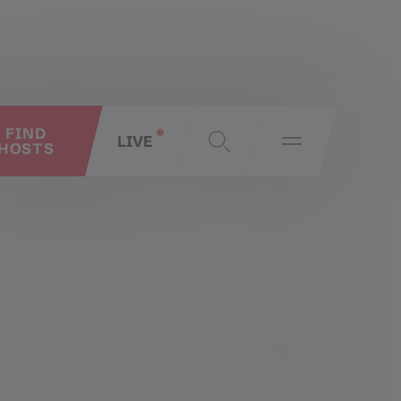
FIND
LIVE
HOSTS