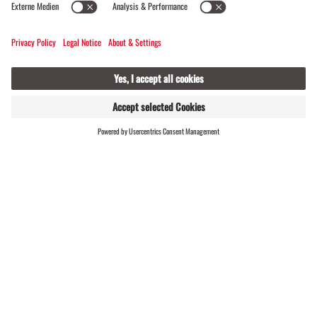
FIND
LIVE
HOSTS