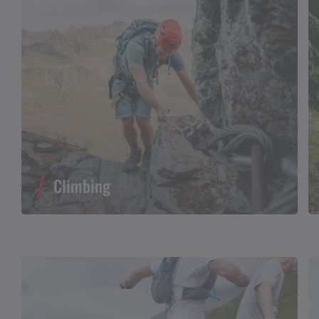
Climbing