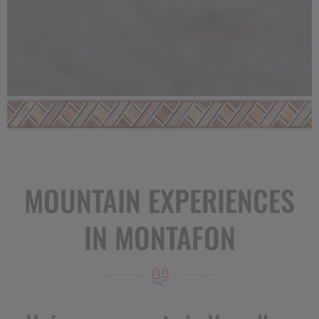
MOUNTAIN EXPERIENCES
IN MONTAFON