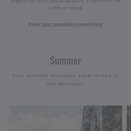
objects that invite you to pause for a moment in the
middle of nature.
Book your mountain experience
Summer
Your summer mountain experiences in
the Montafon