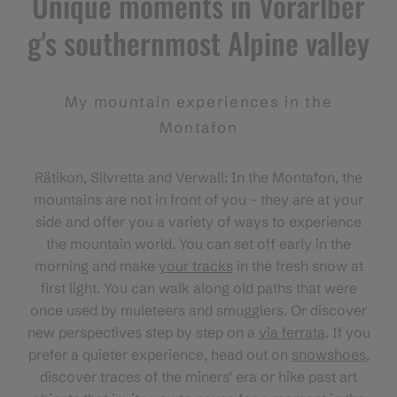
Unique moments in Vorarlber
g's southernmost Alpine valley
My mountain experiences in the
Montafon
Rätikon, Silvretta and Verwall: In the Montafon, the
mountains are not in front of you - they are at your
side and offer you a variety of ways to experience
the mountain world. You can set off early in the
morning and make
your tracks
in the fresh snow at
first light. You can walk along old paths that were
once used by muleteers and smugglers. Or discover
new perspectives step by step on a
via ferrata
. If you
prefer a quieter experience, head out on
snowshoes
,
discover traces of the miners' era or hike past art