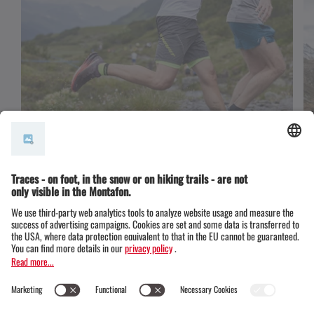
Trail running