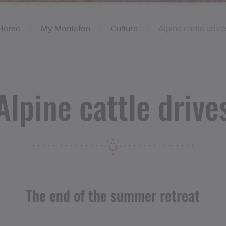
Home
My Montafon
Culture
Alpine cattle drive
Alpine cattle drive
The end of the summer retreat