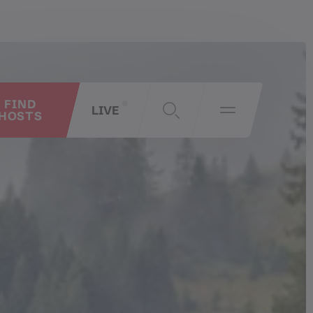
FIND
LIVE
HOSTS