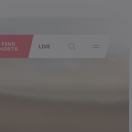
FIND
LIVE
HOSTS