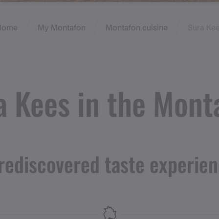
Home
My Montafon
Montafon cuisine
Sura Ke
a Kees in the Mont
rediscovered taste experie