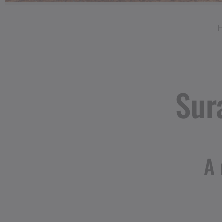
Sur
A 