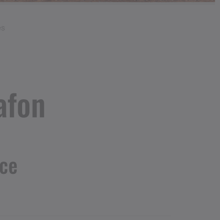
es
afon
nce