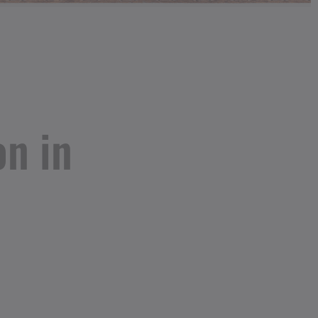
on in