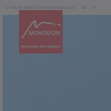
Skip to content (Alt+0)
Jump to main menu (Alt+1)
Translations of this pag
+43 50 6686
info@montafon.at
DE
EN