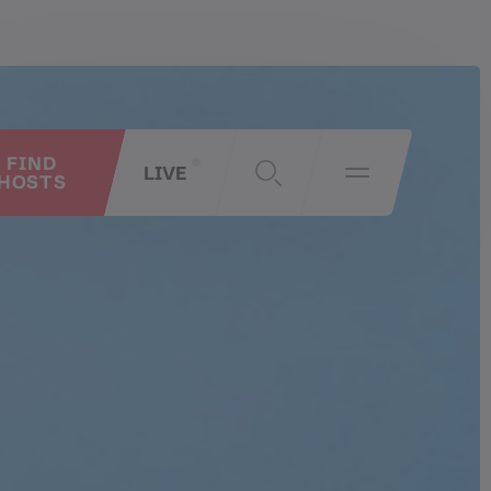
FIND
LIVE
HOSTS