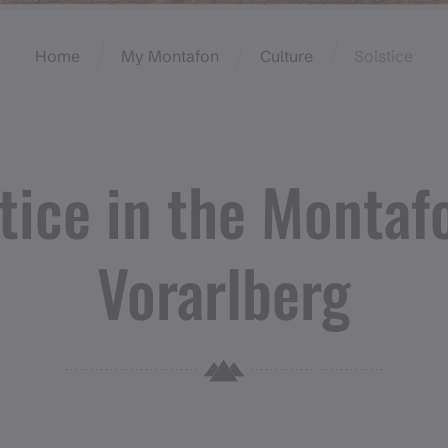
Home
My Montafon
Culture
Solstice
tice in the Montaf
Vorarlberg