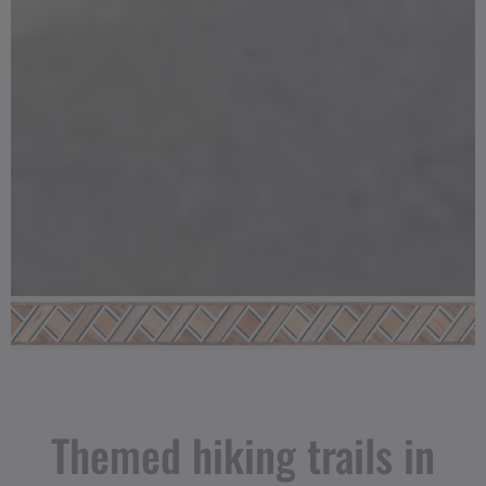
Themed hiking trails in