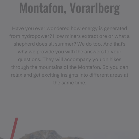
Montafon, Vorarlberg
Have you ever wondered how energy is generated
from hydropower? How miners extract ore or what a
shepherd does all summer? We do too. And that's
why we provide you with the answers to your
questions. They will accompany you on hikes
through the mountains of the Montafon. So you can
relax and get exciting insights into different areas at
the same time.