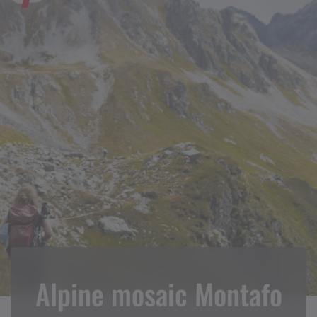
Alpine mosaic Montafo