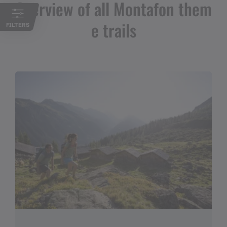
Overview of all Montafon them
e trails
FILTERS