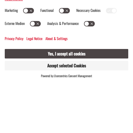
Alpine mosaic · Refreshment stops · Round trip ·
Family-friendly
FIND
LIVE
HOSTS
Aquaweg