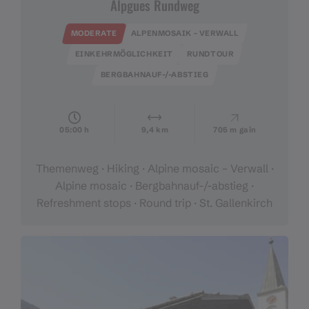
Alpgues Rundweg
MODERATE
ALPENMOSAIK - VERWALL
EINKEHRMÖGLICHKEIT
RUNDTOUR
BERGBAHNAUF-/-ABSTIEG
05:00 h
9,4 km
705 m gain
Themenweg · Hiking · Alpine mosaic – Verwall ·
Alpine mosaic · Bergbahnauf-/-abstieg ·
Refreshment stops · Round trip · St. Gallenkirch