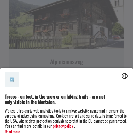
Alpinismusweg
EASY
ALPENMOSAIK - TAL
EINKEHRMÖGLICHKEIT
FAMILIENFREUNDLICH
RUNDTOUR
02:00 h
5,17 km
144 m gain
Themenweg · Hiking · Alpine mosaic – valley ·