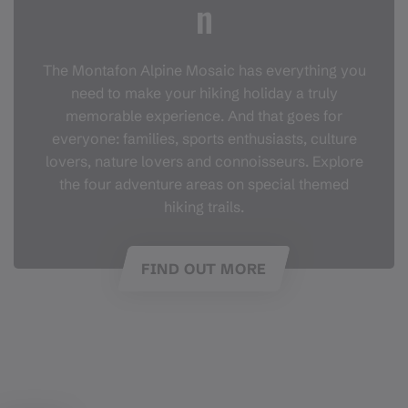
n
The Montafon Alpine Mosaic has everything you
need to make your hiking holiday a truly
memorable experience. And that goes for
everyone: families, sports enthusiasts, culture
lovers, nature lovers and connoisseurs. Explore
the four adventure areas on special themed
hiking trails.
FIND OUT MORE