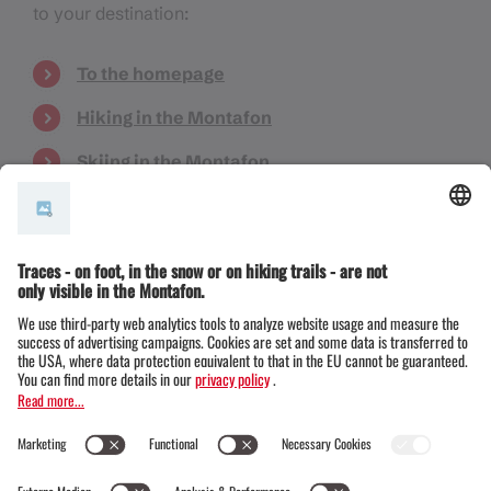
to your destination:
To the homepage
Hiking in the Montafon
Skiing in the Montafon
Things to know
Events
Book accommodation
Do you have a question or are you looking for
something specific? Then please get in touch with
us:
info@montafon.at
Note:
In October 2025, we extensively redesigned