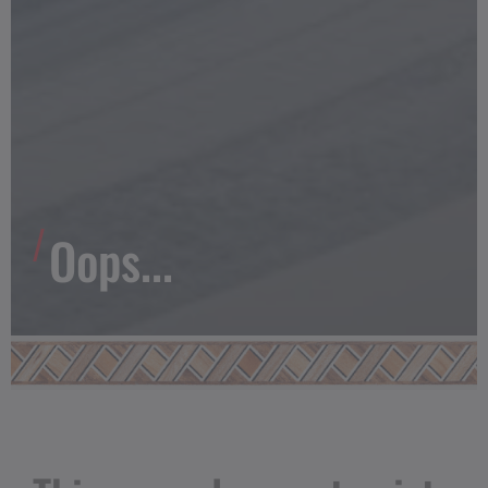
Oops...