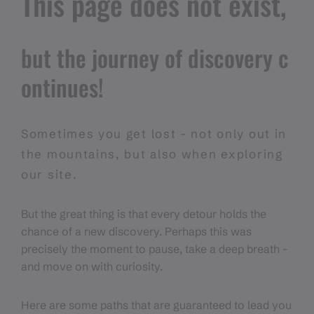
This page does not exist,
but the journey of discovery c
ontinues!
Sometimes you get lost - not only out in
the mountains, but also when exploring
our site.
But the great thing is that every detour holds the
chance of a new discovery. Perhaps this was
precisely the moment to pause, take a deep breath -
and move on with curiosity.
Here are some paths that are guaranteed to lead you