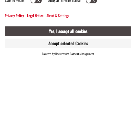
and restructured our website. As a result, some
content has changed – which might be why the path
you just took no longer leads to a destination.
FIND
LIVE
HOSTS
#meinmontafon