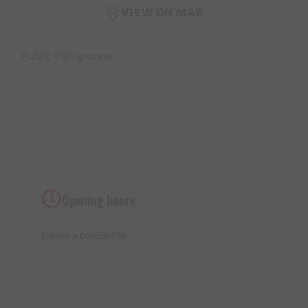
VIEW ON MAP
Public Playground
Opening hours
freely accessible