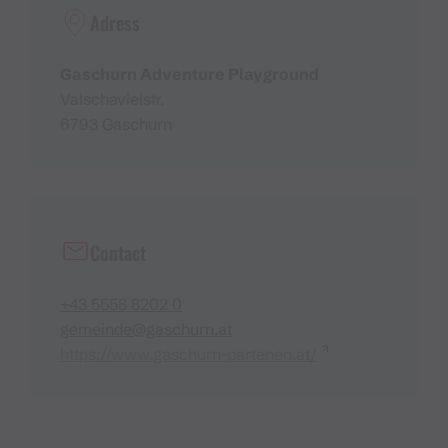
Adress
Gaschurn Adventure Playground
Valschavielstr.
6793 Gaschurn
Contact
+43 5558 8202 0
gemeinde@gaschurn.at
https://www.gaschurn-partenen.at/