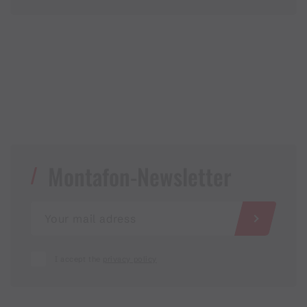
Montafon-Newsletter
I accept the
privacy policy