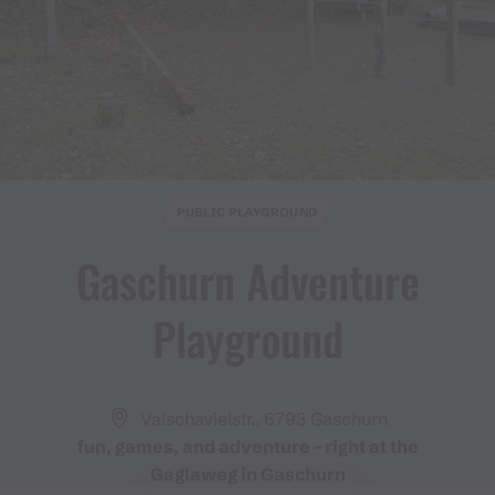
PUBLIC PLAYGROUND
Gaschurn Adventure
Playground
Valschavielstr., 6793 Gaschurn
fun, games, and adventure - right at the
Gaglaweg in Gaschurn