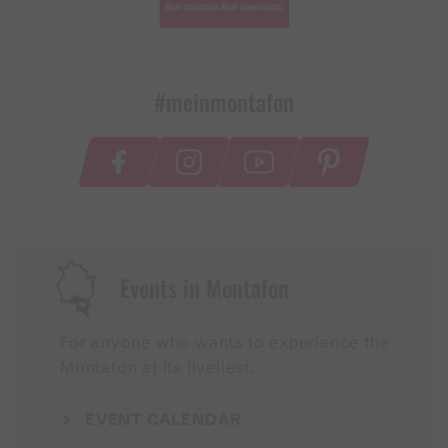
#meinmontafon
Events in Montafon
For anyone who wants to experience the
Montafon at its liveliest.
EVENT CALENDAR