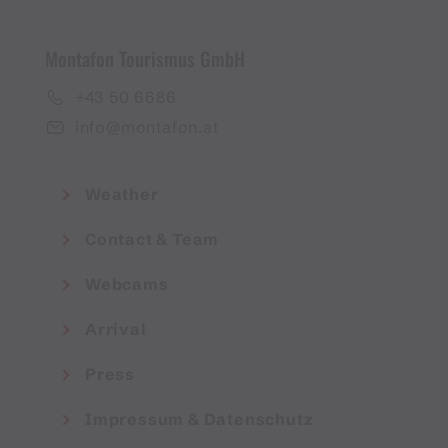
Montafon Tourismus GmbH
+43 50 6686
info@montafon.at
Weather
Contact & Team
Webcams
Arrival
Press
Impressum & Datenschutz