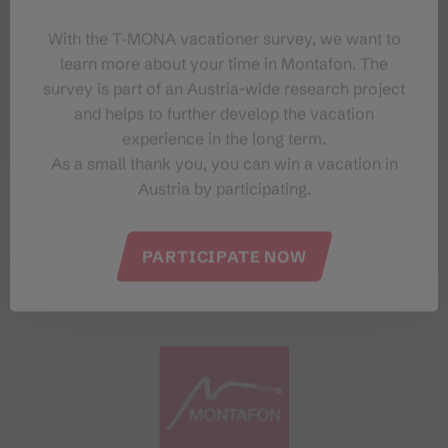
With the T‑MONA vacationer survey, we want to
learn more about your time in Montafon. The
survey is part of an Austria-wide research project
and helps to further develop the vacation
experience in the long term.
As a small thank you, you can win a vacation in
Austria by participating.
PARTICIPATE NOW