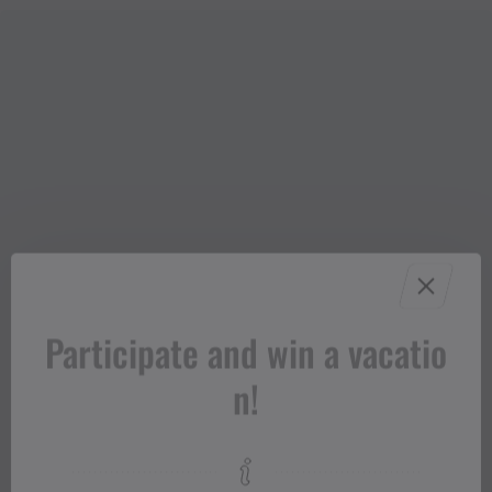
Participate and win a vacatio
n!