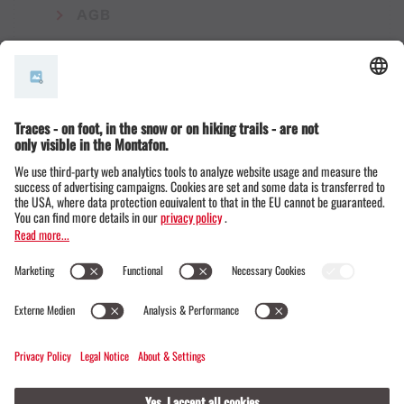
AGB
© Montafon Tourismus GmbH
15 °C / 24 °C
Webcams
Contact
Events
19 / 20