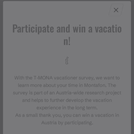
Participate and win a vacatio
n!
With the T‑MONA vacationer survey, we want to
learn more about your time in Montafon. The
survey is part of an Austria-wide research project
and helps to further develop the vacation
experience in the long term.
As a small thank you, you can win a vacation in
Austria by participating.