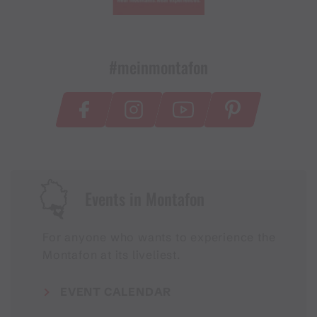
#meinmontafon
Events in Montafon
For anyone who wants to experience the
Montafon at its liveliest.
EVENT CALENDAR