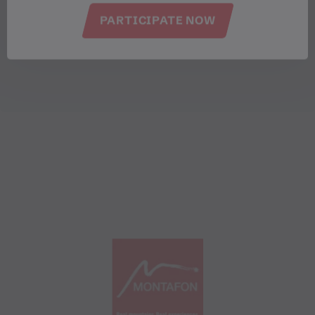
PARTICIPATE NOW