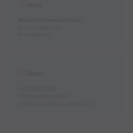
Adress
Beacheria Mountain Beach
Mountain Beach 127
6793 Gaschurn
Contact
+43 664 5193 563
info@mountainbeach.at
http://mountainbeach.at/gaschurn/