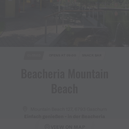
CLOSED
OPENS AT 09:00
SNACK BAR
Beacheria Mountain
Beach
Mountain Beach 127, 6793 Gaschurn
Einfach genießen – in der Beacheria
VIEW ON MAP