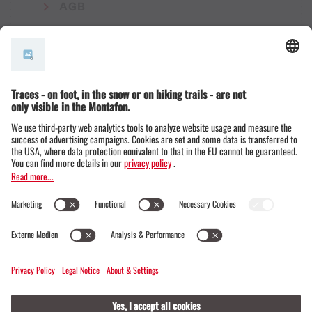
AGB
© Montafon Tourismus GmbH
16 °C / 30 °C
Webcams
Contact
Events
19 / 20