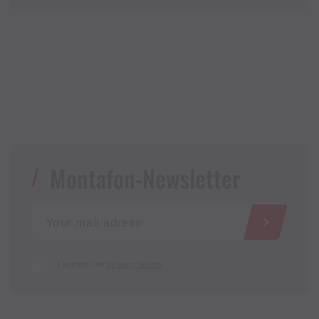
Montafon-Newsletter
I accept the
privacy policy