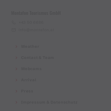
Montafon Tourismus GmbH
+43 50 6686
info@montafon.at
Weather
Contact & Team
Webcams
Arrival
Press
Impressum & Datenschutz