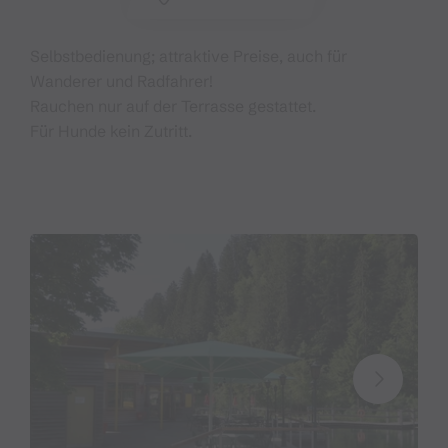
Selbstbedienung; attraktive Preise, auch für
Wanderer und Radfahrer!
Rauchen nur auf der Terrasse gestattet.
Für Hunde kein Zutritt.