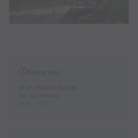
Opening hours
22.05.2026 - 31.08.2026
Mo - Su, Holidays
09:00 - 19:00